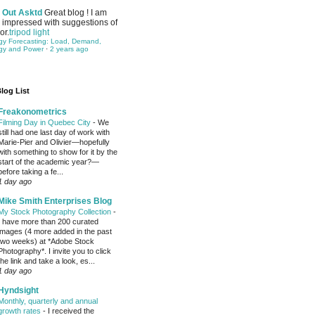
Out Asktd
Great blog ! I am
impressed with suggestions of
or.
tripod light
gy Forecasting: Load, Demand,
gy and Power
·
2 years ago
log List
Freakonometrics
Filming Day in Quebec City
-
We
still had one last day of work with
Marie-Pier and Olivier—hopefully
with something to show for it by the
start of the academic year?—
before taking a fe...
1 day ago
Mike Smith Enterprises Blog
My Stock Photography Collection
-
I have more than 200 curated
images (4 more added in the past
two weeks) at *Adobe Stock
Photography*. I invite you to click
the link and take a look, es...
1 day ago
Hyndsight
Monthly, quarterly and annual
growth rates
-
I received the