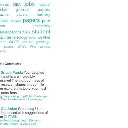
jobs
rviews
ISEA
journal
journal papers
orials
memory
azine papers
papers
peer
stone
npower
iew
productivity
student
ommendations
SAS
terminology
EET
weather
travel
inar
WGEF annual greetings
te papers
Who's Who
winning
ods
ent Comments
Sritam Panda
Your detailed
insights are incredibly
essive! The thoroughness of
 research shines through. To
her explore this topic, you must
 more here
gy Forecasting: BigDEAL Challenge
 Final Leaderboard
·
2 years ago
Out Asktd
Great blog ! I am
impressed with suggestions of
or.
OUTASK
gy Forecasting: Load, Demand,
gy and Power
·
2 years ago