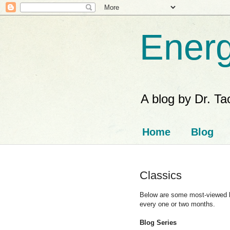
Energ
A blog by Dr. T
Home
Blog
Classics
Below are some most-viewed blo
every one or two months.
Blog Series