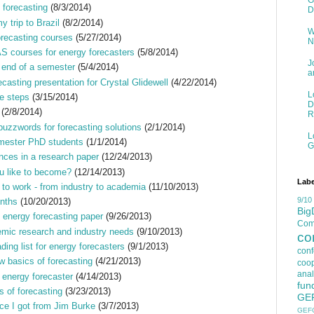
G
 forecasting
(8/3/2014)
D
 trip to Brazil
(8/2/2014)
W
orecasting courses
(5/27/2014)
N
 courses for energy forecasters
(5/8/2014)
J
e end of a semester
(5/4/2014)
a
ecasting presentation for Crystal Glidewell
(4/22/2014)
L
ee steps
(3/15/2014)
D
(2/8/2014)
R
buzzwords for forecasting solutions
(2/1/2014)
L
semester PhD students
(1/1/2014)
G
ences in a research paper
(12/24/2013)
u like to become?
(12/14/2013)
Labe
e to work - from industry to academia
(11/10/2013)
9/10
onths
(10/20/2013)
Big
 energy forecasting paper
(9/26/2013)
Comp
mic research and industry needs
(9/10/2013)
co
ing list for energy forecasters
(9/1/2013)
con
basics of forecasting
(4/21/2013)
coop
anal
l energy forecaster
(4/14/2013)
fun
 of forecasting
(3/23/2013)
GE
ce I got from Jim Burke
(3/7/2013)
GEF