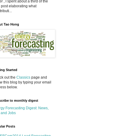
r , I spent about a third of the
 post elaborating what
ributi...
ut Tao Hong
ing Started
k out the
Classics
page and
ow this blog by typing your email
ess below.
cribe to monthly digest
gy Forecasting Digest: News,
 and Jobs
lar Posts