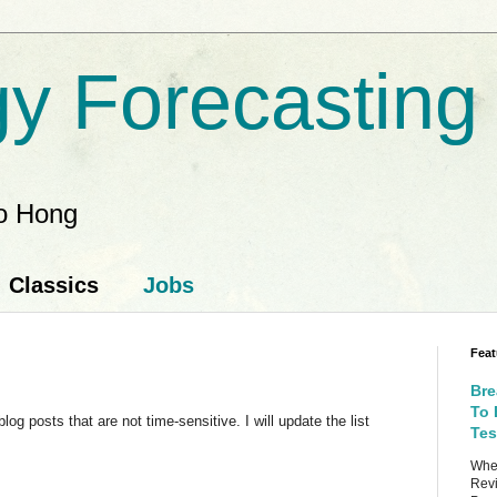
y Forecasting
ao Hong
Classics
Jobs
Feat
Bre
To 
g posts that are not time-sensitive. I will update the list
Tes
When
Revi