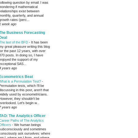
following question by email: I was
wondering if mathematical
relationships exist between
monthly, quarterly, and annual
growth rates (perc...
1 week ago
The Business Forecasting
Deal
The last of the BFD
-
It has been
my great pleasure writing this blog
for the past 12 years, with over
370 posts. In doing so, I have
enjoyed the support of my
exceptional SAS...
4 years ago
Econometrics Beat
What is a Permutation Test?
-
Permutation tests, which I'll be
discussing in this post, aren't that
widely used by econometricians.
However, they shouldn't be
overlooked. Let's begin w...
7 years ago
TAO: The Analytics Officer
Career Paths of The Analytics
Officers
-
We human beings
subconsciously and sometimes
consciously ask ourselves: where
am I, where am I from, and where