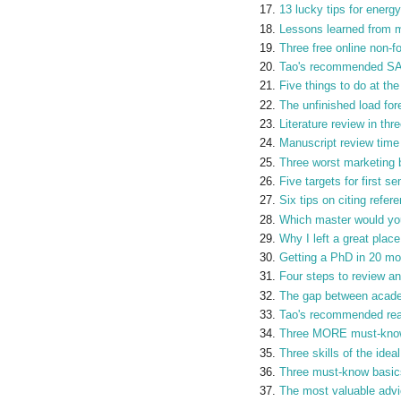
13 lucky tips for energy
Lessons learned from my
Three free online non-f
Tao's recommended SAS
Five things to do at th
The unfinished load for
Literature review in thr
Manuscript review time
Three worst marketing 
Five targets for first 
Six tips on citing refer
Which master would yo
Why I left a great plac
Getting a PhD in 20 m
Four steps to review an
The gap between acade
Tao's recommended read
Three MORE must-know 
Three skills of the idea
Three must-know basics
The most valuable advi