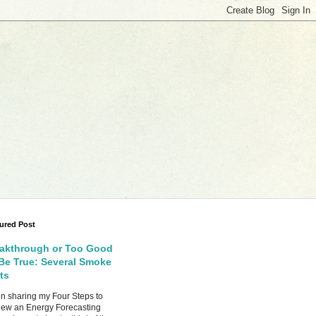
ured Post
akthrough or Too Good
Be True: Several Smoke
ts
 sharing my Four Steps to
ew an Energy Forecasting