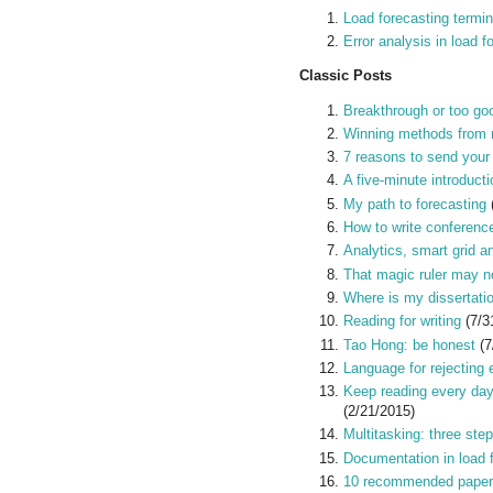
Load forecasting termi
Error analysis in load f
Classic Posts
Breakthrough or too goo
Winning methods from 
7 reasons to send your
A five-minute introducti
My path to forecasting
How to write conferenc
Analytics, smart grid a
That magic ruler may no
Where is my dissertati
Reading for writing
(7/3
Tao Hong: be honest
(7
Language for rejecting 
Keep reading every day
(2/21/2015)
Multitasking: three step
Documentation in load 
10 recommended paper