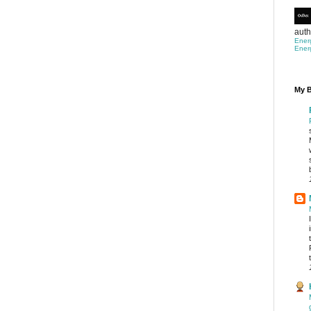
auth
Ener
Ener
My B