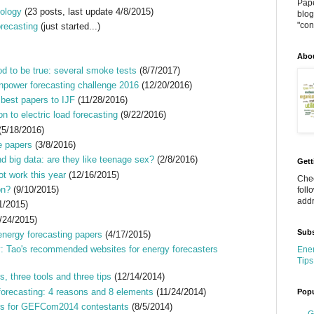
Pape
nology
(23 posts, last update 4/8/2015)
blog
"cont
orecasting
(just started...)
Abo
d to be true: several smoke tests
(8/7/2017)
npower forecasting challenge 2016
(12/20/2016)
 best papers to IJF
(11/28/2016)
on to electric load forecasting
(9/22/2016)
(5/18/2016)
e papers
(3/8/2016)
nd big data: are they like teenage sex?
(2/8/2016)
Gett
t work this year
(12/16/2015)
Chec
on?
(9/10/2015)
foll
addr
1/2015)
/24/2015)
Subs
energy forecasting papers
(4/17/2015)
: Tao's recommended websites for energy forecasters
Ener
Tips
s, three tools and three tips
(12/14/2014)
forecasting: 4 reasons and 8 elements
(11/24/2014)
Popu
s for GEFCom2014 contestants
(8/5/2014)