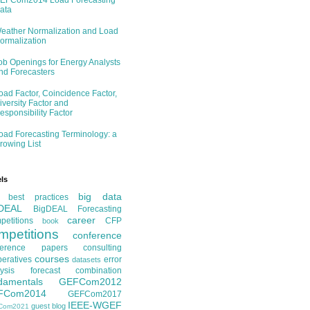
EFCom2014 Load Forecasting
ata
eather Normalization and Load
ormalization
ob Openings for Energy Analysts
nd Forecasters
oad Factor, Coincidence Factor,
iversity Factor and
esponsibility Factor
oad Forecasting Terminology: a
rowing List
ls
big data
best practices
DEAL
BigDEAL Forecasting
career
etitions
CFP
book
mpetitions
conference
ference papers
consulting
courses
eratives
error
datasets
ysis
forecast combination
damentals
GEFCom2012
FCom2014
GEFCom2017
IEEE-WGEF
guest blog
Com2021