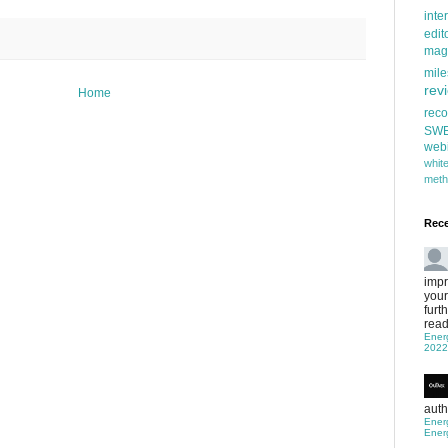
inte
edit
mag
mile
rev
Home
rec
SW
web
whi
meth
Rec
impr
your
furt
read
Ener
2022
auth
Ener
Ener