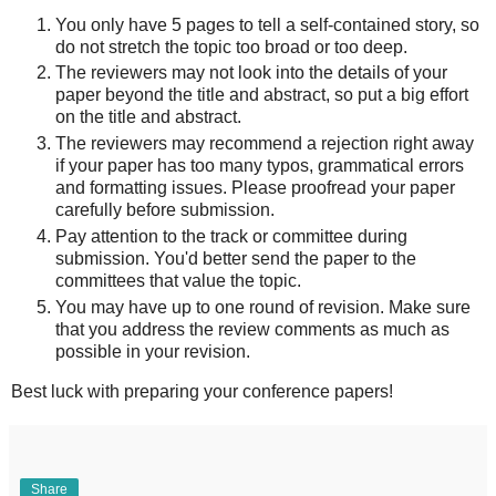
You only have 5 pages to tell a self-contained story, so
do not stretch the topic too broad or too deep.
The reviewers may not look into the details of your
paper beyond the title and abstract, so put a big effort
on the title and abstract.
The reviewers may recommend a rejection right away
if your paper has too many typos, grammatical errors
and formatting issues. Please proofread your paper
carefully before submission.
Pay attention to the track or committee during
submission. You'd better send the paper to the
committees that value the topic.
You may have up to one round of revision. Make sure
that you address the review comments as much as
possible in your revision.
Best luck with preparing your conference papers!
Share