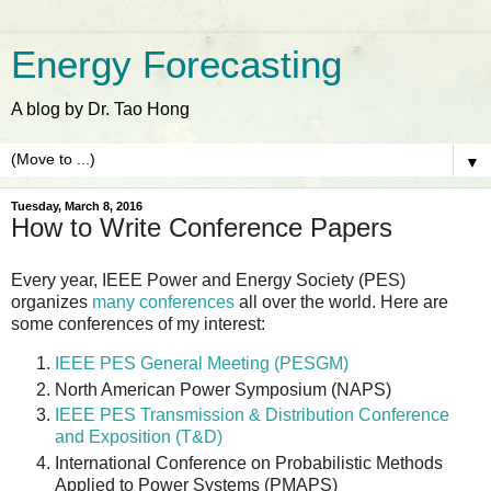
Energy Forecasting
A blog by Dr. Tao Hong
▼
Tuesday, March 8, 2016
How to Write Conference Papers
Every year, IEEE Power and Energy Society (PES)
organizes
many conferences
all over the world. Here are
some conferences of my interest:
IEEE PES General Meeting (PESGM)
North American Power Symposium (NAPS)
IEEE PES Transmission & Distribution Conference
and Exposition (T&D)
International Conference on Probabilistic Methods
Applied to Power Systems (PMAPS)