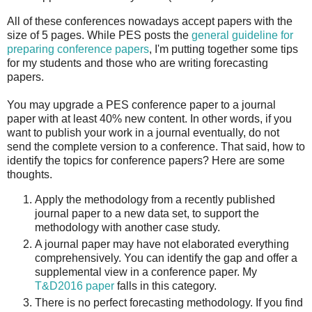
All of these conferences nowadays accept papers with the
size of 5 pages. While PES posts the
general guideline for
preparing conference papers
, I'm putting together some tips
for my students and those who are writing forecasting
papers.
You may upgrade a PES conference paper to a journal
paper with at least 40% new content. In other words, if you
want to publish your work in a journal eventually, do not
send the complete version to a conference. That said, how to
identify the topics for conference papers? Here are some
thoughts.
Apply the methodology from a recently published
journal paper to a new data set, to support the
methodology with another case study.
A journal paper may have not elaborated everything
comprehensively. You can identify the gap and offer a
supplemental view in a conference paper. My
T&D2016 paper
falls in this category.
There is no perfect forecasting methodology. If you find