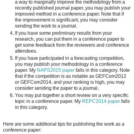
a way to marginally improve the methodology from a
recently published journal paper, you may publish your
improved method in a conference paper. Note that if
the improvement is significant, you may consider
sending the work to a journal.
If you have some preliminary results from your
research, you can put them in a conference paper to
get some feedback from the reviewers and conference
attendees.
If you have participated in a forecasting competition,
you may publish your methodology in a conference
paper. My
NAPS2015 paper
falls in this category. Note
that if the competition is as notable as GEFCom2012
or GEFCom2014, and your ranking is high, you may
consider sending the paper to a journal.
You may put together a short review on a very specific
topic in a conference paper. My
REPC2014 paper
falls
in this category.
Here are some additional tips for publishing the work as a
conference paper: