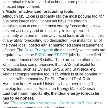
conceptual mistakes, and also brings more possibilities to
forecast improvement.
3 Master of advanced forecasting tools.
Although MS Excel is probably still the most popular tool for
business forecasting, it does not have the enough
sophistication to complete most energy forecasting jobs with
desired accuracy and defensibility. In today's world,
familiarity with one or more advanced tools is almost a must
of any utility forecasting job description. For instance, all of
the three jobs I posted earlier mentioned some requirement
of tools. The
Duke Energy job
did not specify which tools are
required, while the
EKPC
and
ERCOT
jobs both specified
the requirement of SAS skills. There are some other tools,
which are less comprehensive than SAS, but useful for
forecasting, such as EViews, SPSS, and Statistica, etc.
Another comprehensive tool is R, which is quite popular in
the scientific community. Dr. Shu Fan and Prof. Rob
Hyndman from Monash University have been using R to
develop forecasts for Australian Energy Market Operator.
Last but most importantly, the ideal energy forecaster
has to be honest.
See "
The Most Valuable Advice I Got from Jim Burke
" for a
more concenrated discussion on honesty.