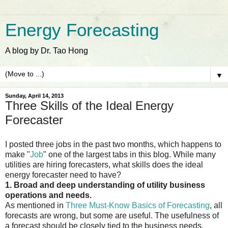
Energy Forecasting
A blog by Dr. Tao Hong
▼
Sunday, April 14, 2013
Three Skills of the Ideal Energy
Forecaster
I posted three jobs in the past two months, which happens to
make "
Job
" one of the largest tabs in this blog. While many
utilities are hiring forecasters, what skills does the ideal
energy forecaster need to have?
1. Broad and deep understanding of utility business
operations and needs.
As mentioned in
Three Must-Know Basics of Forecasting
, all
forecasts are wrong, but some are useful. The usefulness of
a forecast should be closely tied to the business needs.