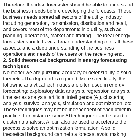
Therefore, the ideal forecaster should be able to understand
the business needs before developing the forecasts. These
business needs spread all sectors of the utility industry,
including generation, transmission, distribution and retail,
and covers most of the departments in a utility, such as
planning, operations, market and trading. The ideal energy
forecaster should have a broad understanding of of all these
aspects, and a deep understanding of the business
operations and needs of the users on the receiving end.
2. Solid theoretical background in energy forecasting
techniques.
No matter we are pursuing accuracy or defensibility, a solid
theoretical background is required. More specifically, the
following analytical techniques are often used in energy
forecasting: exploratory data analysis, regression analysis,
time series analysis, artificial intelligence (AI), clustering
analysis, survival analysis, simulation and optimization, etc.
These techniques may not be independent of each other in
practice. For instance, some AI techniques can be used for
clustering analysis; AI can also be used to accelerate the
process to solve an optimization formulation. A solid
theoretical background can help a forecast avoid making