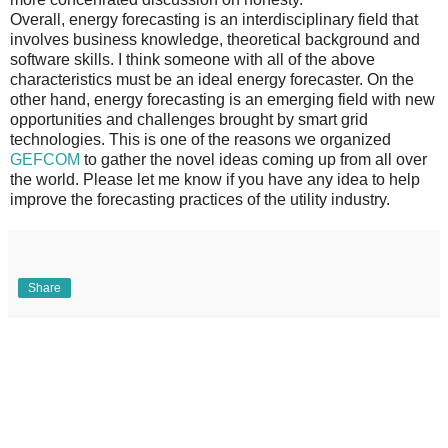
Overall, energy forecasting is an interdisciplinary field that
involves business knowledge, theoretical background and
software skills. I think someone with all of the above
characteristics must be an ideal energy forecaster. On the
other hand, energy forecasting is an emerging field with new
opportunities and challenges brought by smart grid
technologies. This is one of the reasons we organized
GEFCOM
to gather the novel ideas coming up from all over
the world. Please let me know if you have any idea to help
improve the forecasting practices of the utility industry.
Share