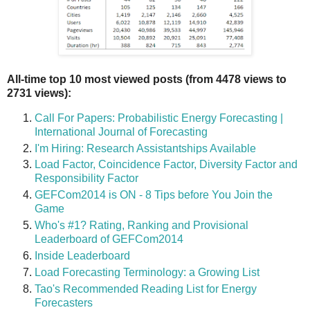
All-time top 10 most viewed posts (from 4478 views to
2731 views):
Call For Papers: Probabilistic Energy Forecasting |
International Journal of Forecasting
I'm Hiring: Research Assistantships Available
Load Factor, Coincidence Factor, Diversity Factor and
Responsibility Factor
GEFCom2014 is ON - 8 Tips before You Join the
Game
Who's #1? Rating, Ranking and Provisional
Leaderboard of GEFCom2014
Inside Leaderboard
Load Forecasting Terminology: a Growing List
Tao's Recommended Reading List for Energy
Forecasters