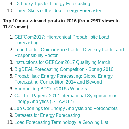
13 Lucky Tips for Energy Forecasting
Three Skills of the Ideal Energy Forecaster
Top 10 most-viewed posts in 2016 (from 2987 views to
1172 views):
GEFCom2017: Hierarchical Probabilistic Load
Forecasting
Load Factor, Coincidence Factor, Diversity Factor and
Responsibility Factor
Instructions for GEFCom2017 Qualifying Match
BigDEAL Forecasting Competition - Spring 2016
Probabilistic Energy Forecasting: Global Energy
Forecasting Competition 2014 and Beyond
Announcing BFCom2016s Winners
Call For Papers: 2017 International Symposium on
Energy Analytics (ISEA2017)
Job Openings for Energy Analysts and Forecasters
Datasets for Energy Forecasting
Load Forecasting Terminology: a Growing List