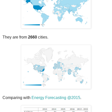
They are from
2660
cities.
Comparing with
Energy Forecasting @2015
.