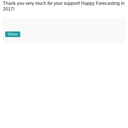
Thank you very much for your support! Happy Forecasting in
2017!
Share