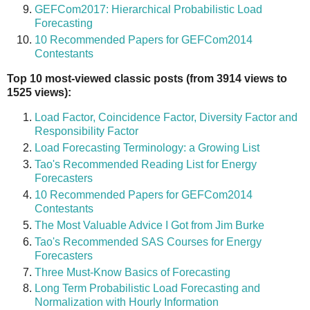
GEFCom2017: Hierarchical Probabilistic Load
Forecasting
10 Recommended Papers for GEFCom2014
Contestants
Top 10 most-viewed classic posts (from 3914 views to
1525 views):
Load Factor, Coincidence Factor, Diversity Factor and
Responsibility Factor
Load Forecasting Terminology: a Growing List
Tao's Recommended Reading List for Energy
Forecasters
10 Recommended Papers for GEFCom2014
Contestants
The Most Valuable Advice I Got from Jim Burke
Tao's Recommended SAS Courses for Energy
Forecasters
Three Must-Know Basics of Forecasting
Long Term Probabilistic Load Forecasting and
Normalization with Hourly Information