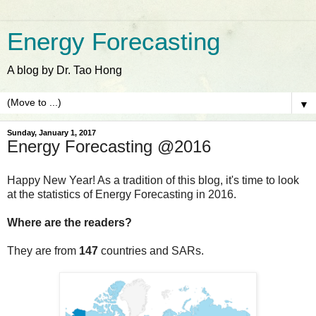
Energy Forecasting
A blog by Dr. Tao Hong
▼
Sunday, January 1, 2017
Energy Forecasting @2016
Happy New Year! As a tradition of this blog, it's time to look
at the statistics of Energy Forecasting in 2016.
Where are the readers?
They are from
147
countries and SARs.