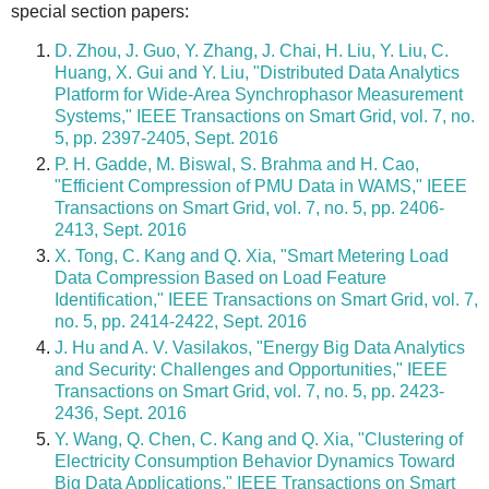
special section papers:
D. Zhou, J. Guo, Y. Zhang, J. Chai, H. Liu, Y. Liu, C.
Huang, X. Gui and Y. Liu, "Distributed Data Analytics
Platform for Wide-Area Synchrophasor Measurement
Systems," IEEE Transactions on Smart Grid, vol. 7, no.
5, pp. 2397-2405, Sept. 2016
P. H. Gadde, M. Biswal, S. Brahma and H. Cao,
"Efficient Compression of PMU Data in WAMS," IEEE
Transactions on Smart Grid, vol. 7, no. 5, pp. 2406-
2413, Sept. 2016
X. Tong, C. Kang and Q. Xia, "Smart Metering Load
Data Compression Based on Load Feature
Identification," IEEE Transactions on Smart Grid, vol. 7,
no. 5, pp. 2414-2422, Sept. 2016
J. Hu and A. V. Vasilakos, "Energy Big Data Analytics
and Security: Challenges and Opportunities," IEEE
Transactions on Smart Grid, vol. 7, no. 5, pp. 2423-
2436, Sept. 2016
Y. Wang, Q. Chen, C. Kang and Q. Xia, "Clustering of
Electricity Consumption Behavior Dynamics Toward
Big Data Applications," IEEE Transactions on Smart