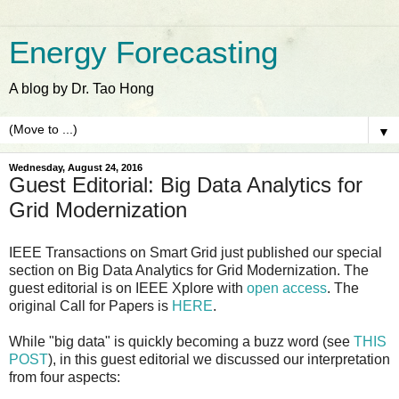
Energy Forecasting
A blog by Dr. Tao Hong
▼
Wednesday, August 24, 2016
Guest Editorial: Big Data Analytics for
Grid Modernization
IEEE Transactions on Smart Grid just published our special
section on Big Data Analytics for Grid Modernization. The
guest editorial is on IEEE Xplore with
open access
. The
original Call for Papers is
HERE
.
While "big data" is quickly becoming a buzz word (see
THIS
POST
), in this guest editorial we discussed our interpretation
from four aspects: