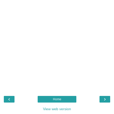
‹
›
Home
View web version