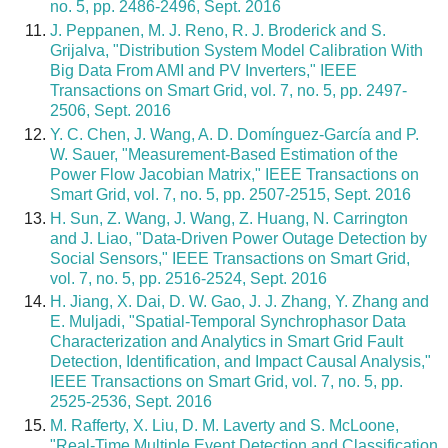
no. 5, pp. 2486-2496, Sept. 2016
J. Peppanen, M. J. Reno, R. J. Broderick and S.
Grijalva, "Distribution System Model Calibration With
Big Data From AMI and PV Inverters," IEEE
Transactions on Smart Grid, vol. 7, no. 5, pp. 2497-
2506, Sept. 2016
Y. C. Chen, J. Wang, A. D. Domínguez-García and P.
W. Sauer, "Measurement-Based Estimation of the
Power Flow Jacobian Matrix," IEEE Transactions on
Smart Grid, vol. 7, no. 5, pp. 2507-2515, Sept. 2016
H. Sun, Z. Wang, J. Wang, Z. Huang, N. Carrington
and J. Liao, "Data-Driven Power Outage Detection by
Social Sensors," IEEE Transactions on Smart Grid,
vol. 7, no. 5, pp. 2516-2524, Sept. 2016
H. Jiang, X. Dai, D. W. Gao, J. J. Zhang, Y. Zhang and
E. Muljadi, "Spatial-Temporal Synchrophasor Data
Characterization and Analytics in Smart Grid Fault
Detection, Identification, and Impact Causal Analysis,"
IEEE Transactions on Smart Grid, vol. 7, no. 5, pp.
2525-2536, Sept. 2016
M. Rafferty, X. Liu, D. M. Laverty and S. McLoone,
"Real-Time Multiple Event Detection and Classification