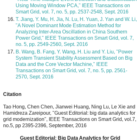
Using Moving Window PCA," IEEE Transactions on
Smart Grid, vol. 7, no. 5, pp. 2537-2548, Sept. 2016
T. Jiang, Y. Mu, H. Jia, N. Lu, H. Yuan, J. Yan and W. Li,
"A Novel Dominant Mode Estimation Method for
Analyzing Inter-Area Oscillation in China Southern
Power Grid," IEEE Transactions on Smart Grid, vol. 7,
no. 5, pp. 2549-2560, Sept. 2016
B. Wang, B. Fang, Y. Wang, H. Liu and Y. Liu, "Power
System Transient Stability Assessment Based on Big
Data and the Core Vector Machine," IEEE
Transactions on Smart Grid, vol. 7, no. 5, pp. 2561-
2570, Sept. 2016
Citation
Tao Hong, Chen Chen, Jianwei Huang, Ning Lu, Le Xie and
Hamidreza Zareipour, "Guest Editorial: big data analytics for
grid modernization", IEEE Transactions on Smart Grid, vol.7,
no.5, pp 2395-2396, September, 2016
Guest Editorial: Big Data Analytics for Grid