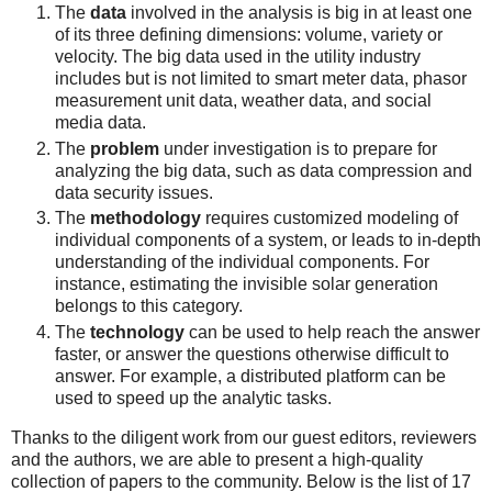
The
data
involved in the analysis is big in at least one
of its three defining dimensions: volume, variety or
velocity. The big data used in the utility industry
includes but is not limited to smart meter data, phasor
measurement unit data, weather data, and social
media data.
The
problem
under investigation is to prepare for
analyzing the big data, such as data compression and
data security issues.
The
methodology
requires customized modeling of
individual components of a system, or leads to in-depth
understanding of the individual components. For
instance, estimating the invisible solar generation
belongs to this category.
The
technology
can be used to help reach the answer
faster, or answer the questions otherwise difficult to
answer. For example, a distributed platform can be
used to speed up the analytic tasks.
Thanks to the diligent work from our guest editors, reviewers
and the authors, we are able to present a high-quality
collection of papers to the community. Below is the list of 17