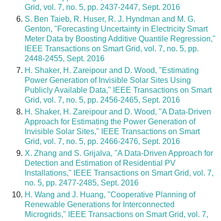
Grid, vol. 7, no. 5, pp. 2437-2447, Sept. 2016
S. Ben Taieb, R. Huser, R. J. Hyndman and M. G.
Genton, "Forecasting Uncertainty in Electricity Smart
Meter Data by Boosting Additive Quantile Regression,"
IEEE Transactions on Smart Grid, vol. 7, no. 5, pp.
2448-2455, Sept. 2016
H. Shaker, H. Zareipour and D. Wood, "Estimating
Power Generation of Invisible Solar Sites Using
Publicly Available Data," IEEE Transactions on Smart
Grid, vol. 7, no. 5, pp. 2456-2465, Sept. 2016
H. Shaker, H. Zareipour and D. Wood, "A Data-Driven
Approach for Estimating the Power Generation of
Invisible Solar Sites," IEEE Transactions on Smart
Grid, vol. 7, no. 5, pp. 2466-2476, Sept. 2016
X. Zhang and S. Grijalva, "A Data-Driven Approach for
Detection and Estimation of Residential PV
Installations," IEEE Transactions on Smart Grid, vol. 7,
no. 5, pp. 2477-2485, Sept. 2016
H. Wang and J. Huang, "Cooperative Planning of
Renewable Generations for Interconnected
Microgrids," IEEE Transactions on Smart Grid, vol. 7,