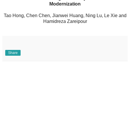
Modernization
Tao Hong, Chen Chen, Jianwei Huang, Ning Lu, Le Xie and
Hamidreza Zareipour
Share