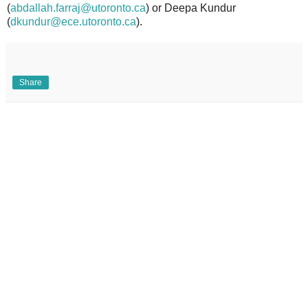
(
abdallah.farraj@utoronto.ca
) or Deepa Kundur
(
dkundur@ece.utoronto.ca
).
Share