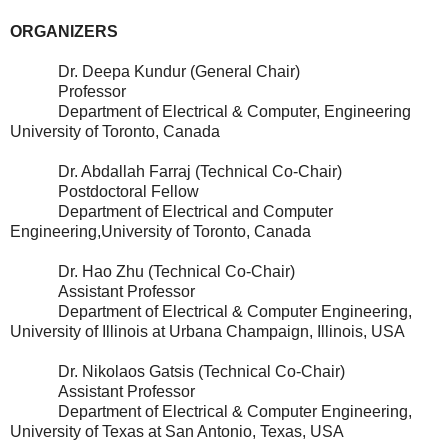
ORGANIZERS
Dr. Deepa Kundur (General Chair)
Professor
Department of Electrical & Computer, Engineering
University of Toronto, Canada
Dr. Abdallah Farraj (Technical Co-Chair)
Postdoctoral Fellow
Department of Electrical and Computer
Engineering,University of Toronto, Canada
Dr. Hao Zhu (Technical Co-Chair)
Assistant Professor
Department of Electrical & Computer Engineering,
University of Illinois at Urbana Champaign, Illinois, USA
Dr. Nikolaos Gatsis (Technical Co-Chair)
Assistant Professor
Department of Electrical & Computer Engineering,
University of Texas at San Antonio, Texas, USA