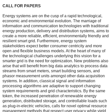
CALL FOR PAPERS
Energy systems are on the cusp of a rapid technological,
economic and environmental evolution. The marriage of
information and communication technologies with traditional
energy production, delivery and distribution systems, aims to
create a more reliable, efficient, environmentally friendly and
resilient smart grid. Furthermore, energy system
stakeholders expect better consumer centricity and more
open and flexible business models. At the heart of many of
the technological challenges underlying this vision for a
smarter grid is the need for optimization. New problems also
arise that will benefit from big data analytics to process data
streams from smart meters, smart building sensors, and
phasor measurement units amongst other data acquisition
systems. In addition, classical signal and information
processing algorithms are adaptive to support changing
system requirements and grid characteristics. By the same
token, the increased penetration of renewable energy
generation, distributed storage, and controllable loads such
as plug-in-electric vehicles, calls for novel optimal resource
management methods that respect user privacy while yield