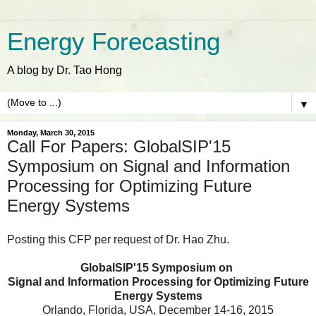
Energy Forecasting
A blog by Dr. Tao Hong
▼
Monday, March 30, 2015
Call For Papers: GlobalSIP'15
Symposium on Signal and Information
Processing for Optimizing Future
Energy Systems
Posting this CFP per request of Dr. Hao Zhu.
GlobalSIP'15 Symposium on
Signal and Information Processing for Optimizing Future
Energy Systems
Orlando, Florida, USA, December 14-16, 2015