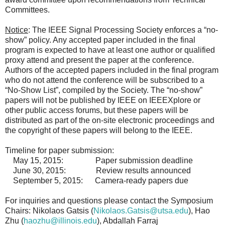
Committees.
Notice
: The IEEE Signal Processing Society enforces a “no-
show” policy. Any accepted paper included in the final
program is expected to have at least one author or qualified
proxy attend and present the paper at the conference.
Authors of the accepted papers included in the final program
who do not attend the conference will be subscribed to a
“No-Show List”, compiled by the Society. The “no-show”
papers will not be published by IEEE on IEEEXplore or
other public access forums, but these papers will be
distributed as part of the on-site electronic proceedings and
the copyright of these papers will belong to the IEEE.
Timeline for paper submission:
May 15, 2015: Paper submission deadline
June 30, 2015: Review results announced
September 5, 2015: Camera-ready papers due
For inquiries and questions please contact the Symposium
Chairs: Nikolaos Gatsis (
Nikolaos.Gatsis@utsa.edu
), Hao
Zhu (
haozhu@illinois.edu
), Abdallah Farraj