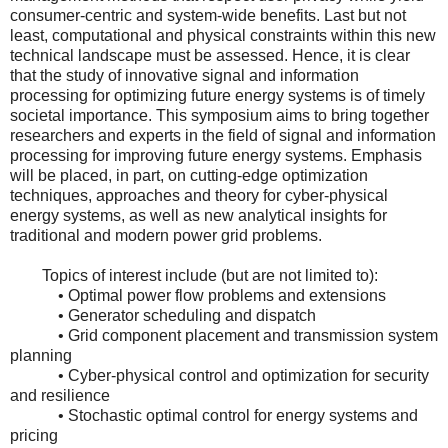
consumer-centric and system-wide benefits. Last but not
least, computational and physical constraints within this new
technical landscape must be assessed. Hence, it is clear
that the study of innovative signal and information
processing for optimizing future energy systems is of timely
societal importance. This symposium aims to bring together
researchers and experts in the field of signal and information
processing for improving future energy systems. Emphasis
will be placed, in part, on cutting-edge optimization
techniques, approaches and theory for cyber-physical
energy systems, as well as new analytical insights for
traditional and modern power grid problems.
Topics of interest include (but are not limited to):
• Optimal power flow problems and extensions
• Generator scheduling and dispatch
• Grid component placement and transmission system
planning
• Cyber-physical control and optimization for security
and resilience
• Stochastic optimal control for energy systems and
pricing