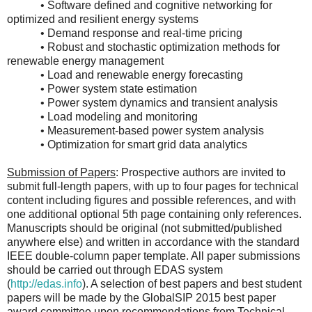
• Software defined and cognitive networking for
optimized and resilient energy systems
• Demand response and real-time pricing
• Robust and stochastic optimization methods for
renewable energy management
• Load and renewable energy forecasting
• Power system state estimation
• Power system dynamics and transient analysis
• Load modeling and monitoring
• Measurement-based power system analysis
• Optimization for smart grid data analytics
Submission of Papers
: Prospective authors are invited to
submit full-length papers, with up to four pages for technical
content including figures and possible references, and with
one additional optional 5th page containing only references.
Manuscripts should be original (not submitted/published
anywhere else) and written in accordance with the standard
IEEE double-column paper template. All paper submissions
should be carried out through EDAS system
(
http://edas.info
). A selection of best papers and best student
papers will be made by the GlobalSIP 2015 best paper
award committee upon recommendations from Technical