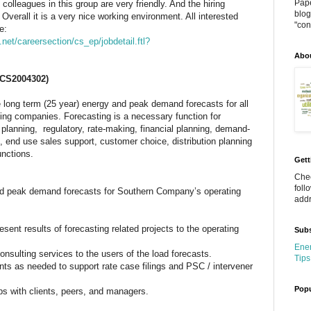
Pape
 colleagues in this group are very friendly. And the hiring
blog
Overall it is a very nice working environment. All interested
"cont
e:
net/careersection/cs_ep/jobdetail.ftl?
Abo
CS2004302)
long term (25 year) energy and peak demand forecasts for all
ng companies. Forecasting is a necessary function for
planning, regulatory, rate-making, financial planning, demand-
, end use sales support, customer choice, distribution planning
unctions.
Gett
Chec
foll
nd peak demand forecasts for Southern Company’s operating
addr
sent results of forecasting related projects to the operating
Subs
Ener
nsulting services to the users of the load forecasts.
Tips
nts as needed to support rate case filings and PSC / intervener
Popu
ips with clients, peers, and managers.