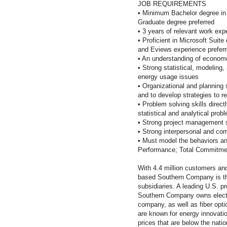
JOB REQUIREMENTS
•
Minimum Bachelor degree in 
Graduate degree preferred
•
3 years of relevant work expe
•
Proficient in Microsoft Suit
and Eviews experience preferr
•
An understanding of econome
•
Strong statistical, modeling,
energy usage issues
•
Organizational and planning s
and to develop strategies to r
•
Problem solving skills direct
statistical and analytical prob
•
Strong project management s
•
Strong interpersonal and comm
•
Must model the behaviors and
Performance; Total Commitme
With 4.4 million customers an
based Southern Company is th
subsidiaries. A leading U.S. pro
Southern Company owns electric
company, as well as fiber op
are known for energy innovation
prices that are below the nati