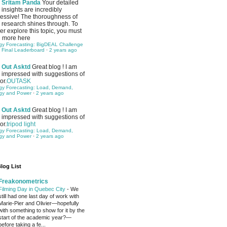
Sritam Panda
Your detailed
insights are incredibly
essive! The thoroughness of
 research shines through. To
her explore this topic, you must
 more here
gy Forecasting: BigDEAL Challenge
 Final Leaderboard
·
2 years ago
Out Asktd
Great blog ! I am
impressed with suggestions of
or.
OUTASK
gy Forecasting: Load, Demand,
gy and Power
·
2 years ago
Out Asktd
Great blog ! I am
impressed with suggestions of
or.
tripod light
gy Forecasting: Load, Demand,
gy and Power
·
2 years ago
log List
Freakonometrics
Filming Day in Quebec City
-
We
still had one last day of work with
Marie-Pier and Olivier—hopefully
with something to show for it by the
start of the academic year?—
before taking a fe...