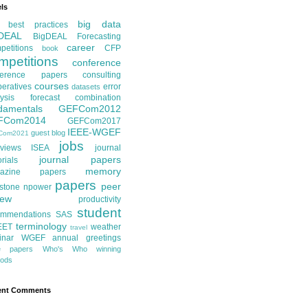
ls
big data
best practices
DEAL
BigDEAL Forecasting
career
etitions
CFP
book
mpetitions
conference
ference papers
consulting
courses
eratives
error
datasets
ysis
forecast combination
damentals
GEFCom2012
FCom2014
GEFCom2017
IEEE-WGEF
guest blog
Com2021
jobs
rviews
ISEA
journal
journal papers
orials
memory
azine papers
papers
peer
stone
npower
iew
productivity
student
ommendations
SAS
terminology
EET
weather
travel
inar
WGEF annual greetings
te papers
Who's Who
winning
ods
ent Comments