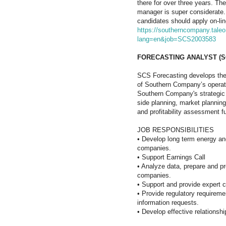
there for over three years. The
manager is super considerate. 
candidates should apply on-lin
https://southerncompany.taleo.
lang=en&job=SCS2003583
FORECASTING ANALYST (S
SCS Forecasting develops the 
of Southern Company’s operati
Southern Company's strategic 
side planning, market planning
and profitability assessment f
JOB RESPONSIBILITIES
•
Develop long term energy a
companies.
•
Support Earnings Call
•
Analyze data, prepare and pre
companies.
•
Support and provide expert co
•
Provide regulatory requireme
information requests.
•
Develop effective relationsh