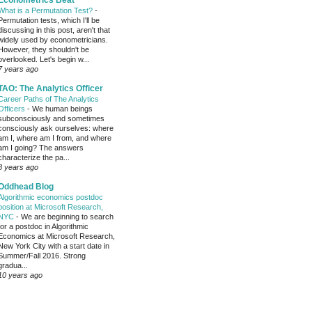
Econometrics Beat
What is a Permutation Test?
-
Permutation tests, which I'll be
discussing in this post, aren't that
widely used by econometricians.
However, they shouldn't be
overlooked. Let's begin w...
7 years ago
TAO: The Analytics Officer
Career Paths of The Analytics
Officers
-
We human beings
subconsciously and sometimes
consciously ask ourselves: where
am I, where am I from, and where
am I going? The answers
characterize the pa...
8 years ago
Oddhead Blog
Algorithmic economics postdoc
position at Microsoft Research,
NYC
-
We are beginning to search
for a postdoc in Algorithmic
Economics at Microsoft Research,
New York City with a start date in
Summer/Fall 2016. Strong
gradua...
10 years ago