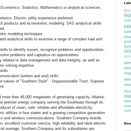
Labe
Economics, Statistics, Mathematics or analytical sciences.
9/10
Big
rience- Electric utility experience preferred.
Comp
e of products and econometric modeling. SAS analytical skills
co
ed.
con
tric modeling techniques
coop
 and analytical skills to examine a range of complex load and
anal
fun
kills to identify issues, recognize problems and opportunities,
GE
esolve problems and capitalize on opportunities.
GEF
ly related to data management and data integrity, as well as
inte
lem solving expertise.
edit
kills
mag
unication (written and oral) skills
mile
 values of "Southern Style" - Unquestionable Trust; Superior
rev
nt.
rec
SW
d more than 46,000 megawatts of generating capacity, Atlanta-
web
e premier energy company serving the Southeast through its
whi
ducer of clean, safe, reliable and affordable electricity,
meth
 utilities in four states and a growing competitive generation
tics and wireless communications. Southern Company brands
, excellent customer service, high reliability and retail electric
Rec
onal average. Southern Company and its subsidiaries are