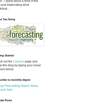
r , I spent about a third of the
 post elaborating what
ributi...
ut Tao Hong
ing Started
k out the
Classics
page and
ow this blog by typing your email
ess below.
cribe to monthly digest
gy Forecasting Digest: News,
 and Jobs
lar Posts