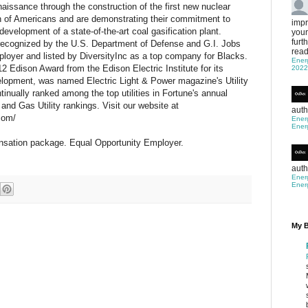
enaissance through the construction of the first new nuclear
ion of Americans and are demonstrating their commitment to
impr
evelopment of a state-of-the-art coal gasification plant.
your
furt
cognized by the U.S. Department of Defense and G.I. Jobs
read
ployer and listed by DiversityInc as a top company for Blacks.
Ener
 Edison Award from the Edison Electric Institute for its
2022
elopment, was named Electric Light & Power magazine's Utility
tinually ranked among the top utilities in Fortune's annual
and Gas Utility rankings. Visit our website at
auth
com/
Ener
Ener
nsation package. Equal Opportunity Employer.
auth
Ener
Ener
My B