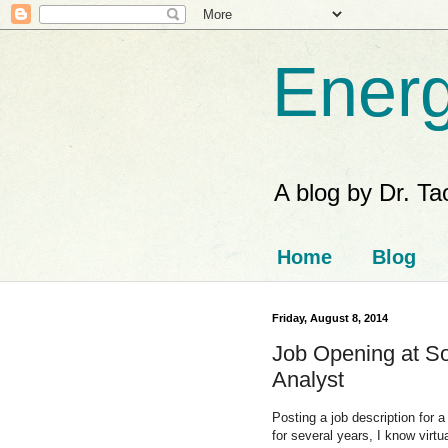
Energ
A blog by Dr. T
Home
Blog
Friday, August 8, 2014
Job Opening at S
Analyst
Posting a job description for 
for several years, I know virt