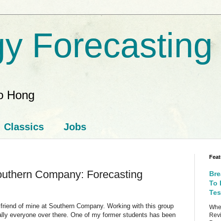
y Forecasting
ao Hong
Classics
Jobs
Feat
outhern Company: Forecasting
Bre
To 
Tes
a friend of mine at Southern Company. Working with this group
When
ually everyone over there. One of my former students has been
Revi