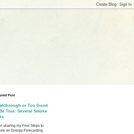
ured Post
akthrough or Too Good
Be True: Several Smoke
ts
 sharing my Four Steps to
ew an Energy Forecasting