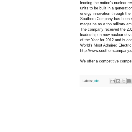
leading the nation's nuclear r
units to be built in a generat
energy innovation through the d
Southern Company has been re
magazine as a top military em
The company received the 2012
leadership in new nuclear dev
of the Year for 2012 and is con
World's Most Admired Electric 
http://www.southerncompany.
We offer a competitive compe
Labels:
jobs