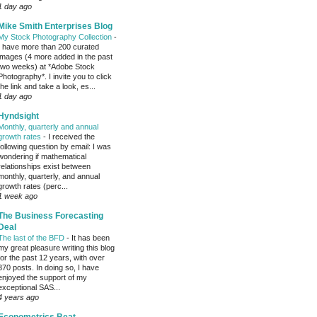
1 day ago
Mike Smith Enterprises Blog
My Stock Photography Collection
-
I have more than 200 curated
images (4 more added in the past
two weeks) at *Adobe Stock
Photography*. I invite you to click
the link and take a look, es...
1 day ago
Hyndsight
Monthly, quarterly and annual
growth rates
-
I received the
following question by email: I was
wondering if mathematical
relationships exist between
monthly, quarterly, and annual
growth rates (perc...
1 week ago
The Business Forecasting
Deal
The last of the BFD
-
It has been
my great pleasure writing this blog
for the past 12 years, with over
370 posts. In doing so, I have
enjoyed the support of my
exceptional SAS...
4 years ago