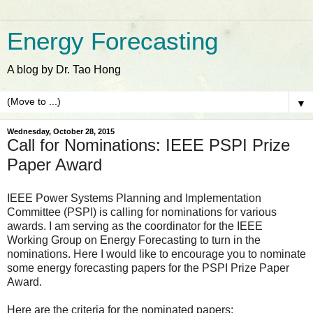
Energy Forecasting
A blog by Dr. Tao Hong
▼
Wednesday, October 28, 2015
Call for Nominations: IEEE PSPI Prize
Paper Award
IEEE Power Systems Planning and Implementation
Committee (PSPI) is calling for nominations for various
awards. I am serving as the coordinator for the IEEE
Working Group on Energy Forecasting to turn in the
nominations. Here I would like to encourage you to nominate
some energy forecasting papers for the PSPI Prize Paper
Award.
Here are the criteria for the nominated papers: