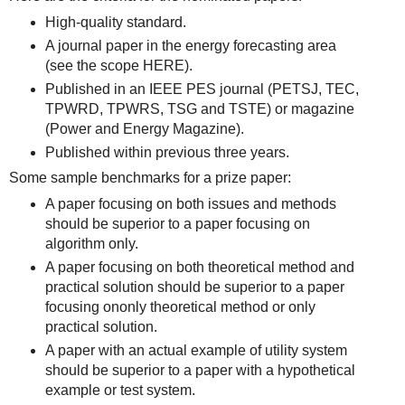
High-quality standard.
A journal paper in the energy forecasting area
(see the scope HERE).
Published in an IEEE PES journal (PETSJ, TEC,
TPWRD, TPWRS, TSG and TSTE) or magazine
(Power and Energy Magazine).
Published within previous three years.
Some sample benchmarks for a prize paper:
A paper focusing on both issues and methods
should be superior to a paper focusing on
algorithm only.
A paper focusing on both theoretical method and
practical solution should be superior to a paper
focusing ononly theoretical method or only
practical solution.
A paper with an actual example of utility system
should be superior to a paper with a hypothetical
example or test system.