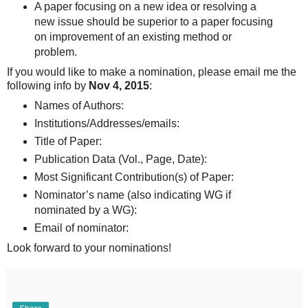
A paper focusing on a new idea or resolving a
new issue should be superior to a paper focusing
on improvement of an existing method or
problem.
If you would like to make a nomination, please email me the
following info by
Nov 4, 2015
:
Names of Authors:
Institutions/Addresses/emails:
Title of Paper:
Publication Data (Vol., Page, Date):
Most Significant Contribution(s) of Paper:
Nominator’s name (also indicating WG if
nominated by a WG):
Email of nominator:
Look forward to your nominations!