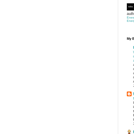
auth
Ener
Ener
My B