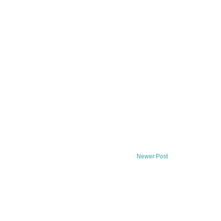
Newer Post