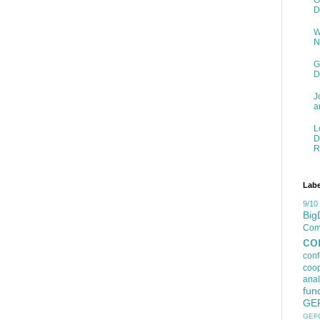
G
D
W
N
G
D
J
a
L
D
R
Labe
9/10
Big
Comp
co
con
coop
anal
fun
GE
GEF