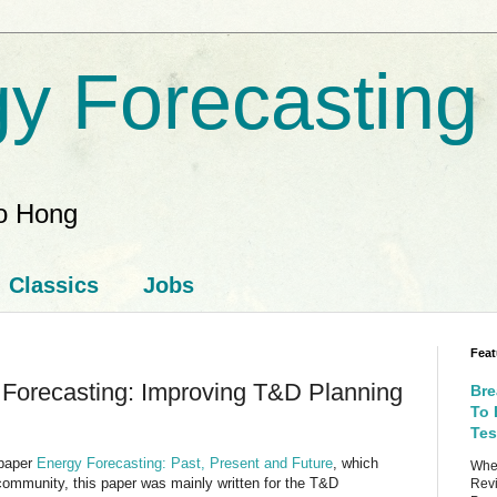
y Forecasting
ao Hong
Classics
Jobs
Feat
 Forecasting: Improving T&D Planning
Bre
To 
Tes
 paper
Energy Forecasting: Past, Present and Future
, which
When
community, this paper was mainly written for the T&D
Revi