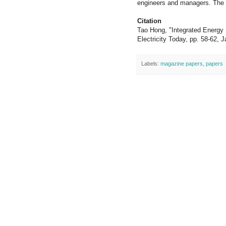
engineers and managers. The w
Citation
Tao Hong, "Integrated Energy
Electricity Today, pp. 58-62, 
Labels:
magazine papers
,
papers