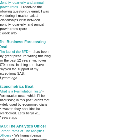
Monthly, quarterly and annual
growth rates
-
I received the
following question by email: I was
wondering if mathematical
relationships exist between
monthly, quarterly, and annual
growth rates (perc...
1 week ago
The Business Forecasting
Deal
The last of the BFD
-
It has been
my great pleasure writing this blog
for the past 12 years, with over
370 posts. In doing so, I have
enjoyed the support of my
exceptional SAS...
4 years ago
Econometrics Beat
What is a Permutation Test?
-
Permutation tests, which I'll be
discussing in this post, aren't that
widely used by econometricians.
However, they shouldn't be
overlooked. Let's begin w...
7 years ago
TAO: The Analytics Officer
Career Paths of The Analytics
Officers
-
We human beings
subconsciously and sometimes