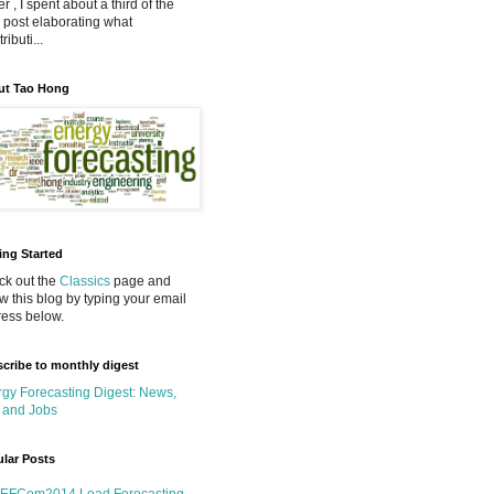
r , I spent about a third of the
 post elaborating what
ributi...
ut Tao Hong
ing Started
k out the
Classics
page and
ow this blog by typing your email
ess below.
cribe to monthly digest
gy Forecasting Digest: News,
 and Jobs
lar Posts