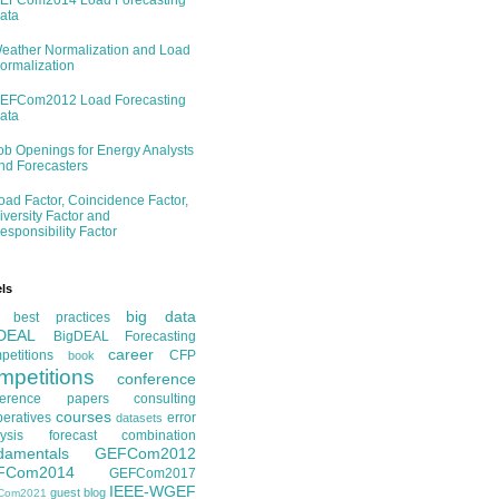
EFCom2014 Load Forecasting
ata
eather Normalization and Load
ormalization
EFCom2012 Load Forecasting
ata
ob Openings for Energy Analysts
nd Forecasters
oad Factor, Coincidence Factor,
iversity Factor and
esponsibility Factor
ls
big data
best practices
DEAL
BigDEAL Forecasting
career
etitions
CFP
book
mpetitions
conference
ference papers
consulting
courses
eratives
error
datasets
ysis
forecast combination
damentals
GEFCom2012
FCom2014
GEFCom2017
IEEE-WGEF
guest blog
Com2021