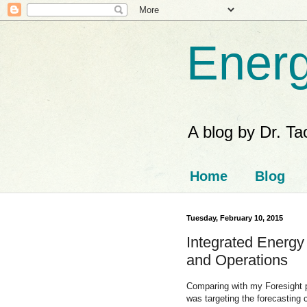
Energ
A blog by Dr. T
Home
Blog
Tuesday, February 10, 2015
Integrated Energy
and Operations
Comparing with my Foresight
was targeting the forecasting 