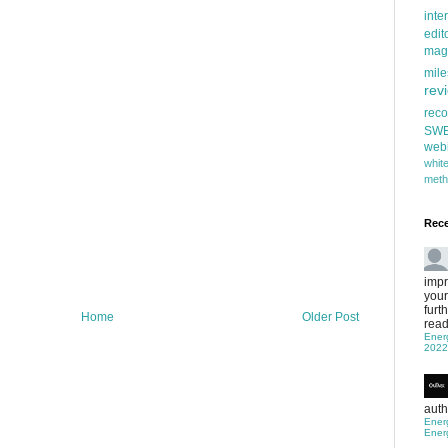
inte
edit
mag
mile
rev
rec
SW
web
whi
meth
Rec
impr
your
furt
Home
Older Post
read
Ener
2022
auth
Ener
Ener