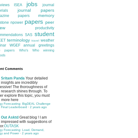
jobs
rviews
ISEA
journal
journal papers
orials
memory
azine papers
papers
peer
stone
npower
iew
productivity
student
ommendations
SAS
terminology
EET
weather
travel
inar
WGEF annual greetings
te papers
Who's Who
winning
ods
ent Comments
Sritam Panda
Your detailed
insights are incredibly
essive! The thoroughness of
 research shines through. To
her explore this topic, you must
 more here
gy Forecasting: BigDEAL Challenge
 Final Leaderboard
·
2 years ago
Out Asktd
Great blog ! I am
impressed with suggestions of
or.
OUTASK
gy Forecasting: Load, Demand,
gy and Power
·
2 years ago