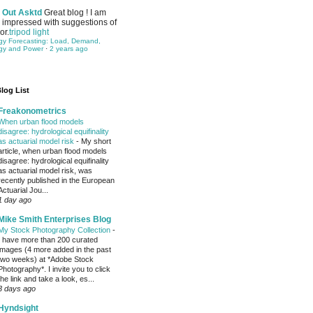
Out Asktd
Great blog ! I am
impressed with suggestions of
or.
tripod light
gy Forecasting: Load, Demand,
gy and Power
·
2 years ago
log List
Freakonometrics
When urban flood models
disagree: hydrological equifinality
as actuarial model risk
-
My short
article, when urban flood models
disagree: hydrological equifinality
as actuarial model risk, was
recently published in the European
Actuarial Jou...
1 day ago
Mike Smith Enterprises Blog
My Stock Photography Collection
-
I have more than 200 curated
images (4 more added in the past
two weeks) at *Adobe Stock
Photography*. I invite you to click
the link and take a look, es...
3 days ago
Hyndsight