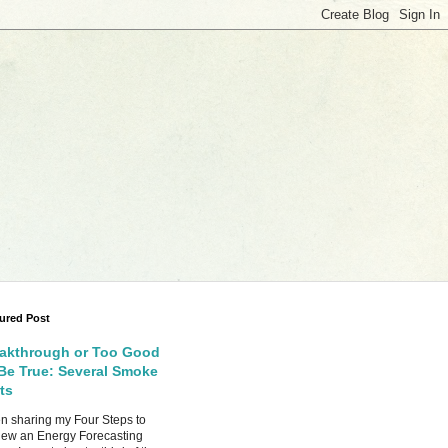
ured Post
akthrough or Too Good
Be True: Several Smoke
ts
 sharing my Four Steps to
ew an Energy Forecasting