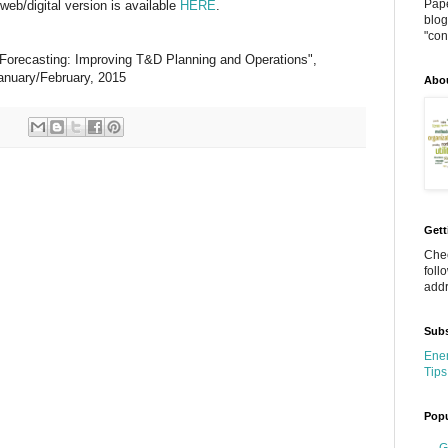
Pape
eb/digital version is available
HERE
.
blog
"cont
 Forecasting: Improving T&D Planning and Operations",
January/February, 2015
Abo
Gett
Chec
foll
addr
Subs
Ener
Tips
Popu