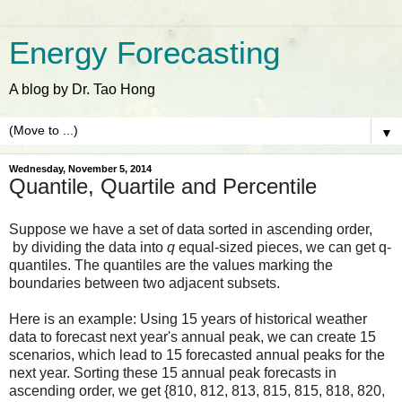
Energy Forecasting
A blog by Dr. Tao Hong
▼
Wednesday, November 5, 2014
Quantile, Quartile and Percentile
Suppose we have a set of data sorted in ascending order,
by dividing the data into
q
equal-sized pieces, we can get q-
quantiles. The quantiles are the values marking the
boundaries between two adjacent subsets.
Here is an example: Using 15 years of historical weather
data to forecast next year's annual peak, we can create 15
scenarios, which lead to 15 forecasted annual peaks for the
next year. Sorting these 15 annual peak forecasts in
ascending order, we get
{810, 812, 813, 815, 815, 818, 820,