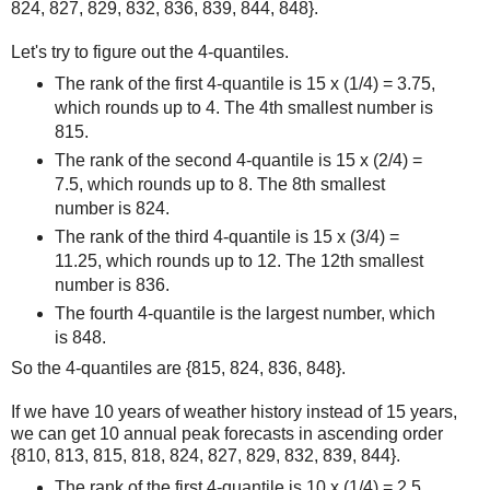
824, 827, 829, 832, 836, 839, 844, 848}.
Let's try to figure out the 4-quantiles.
The rank of the first 4-quantile is 15 x (1/4) = 3.75,
which rounds up to 4. The 4th smallest number is
815.
The rank of the second 4-quantile is 15 x (2/4) =
7.5, which rounds up to 8. The 8th smallest
number is 824.
The rank of the third 4-quantile is 15 x (3/4) =
11.25, which rounds up to 12. The 12th smallest
number is 836.
The fourth 4-quantile is the largest number, which
is 848.
So the 4-quantiles are {815, 824, 836, 848}.
If we have 10 years of weather history instead of 15 years,
we can get 10 annual peak forecasts in ascending order
{810, 813, 815, 818, 824, 827, 829, 832, 839, 844}.
The rank of the first 4-quantile is 10 x (1/4) = 2.5,