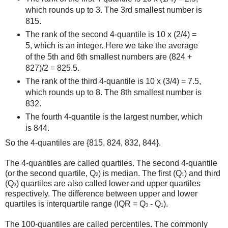
which rounds up to 3. The 3rd smallest number is
815.
The rank of the second 4-quantile is 10 x (2/4) =
5, which is an integer. Here we take the average
of the 5th and 6th smallest numbers are (824 +
827)/2 = 825.5.
The rank of the third 4-quantile is 10 x (3/4) = 7.5,
which rounds up to 8. The 8th smallest number is
832.
The fourth 4-quantile is the largest number, which
is 844.
So the 4-quantiles are {815, 824, 832, 844}.
The 4-quantiles are called quartiles. The second 4-quantile
(or the second quartile, Q
) is median. The first (Q
) and third
2
1
(Q
) quartiles are also called lower and upper quartiles
3
respectively. The difference between upper and lower
quartiles is interquartile range (IQR = Q
- Q
).
3
1
The 100-quantiles are called percentiles. The commonly