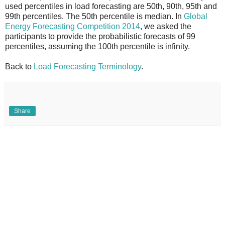
used percentiles in load forecasting are 50th, 90th, 95th and
99th percentiles. The 50th percentile is median. In
Global
Energy Forecasting Competition 2014
, we asked the
participants to provide the probabilistic forecasts of 99
percentiles, assuming the 100th percentile is infinity.
Back to
Load Forecasting Terminology
.
Share