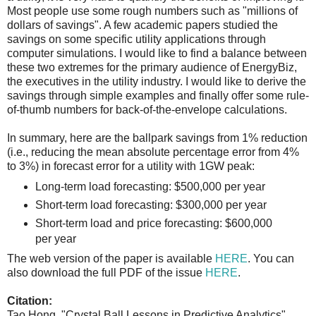
Most people use some rough numbers such as "millions of
dollars of savings". A few academic papers studied the
savings on some specific utility applications through
computer simulations. I would like to find a balance between
these two extremes for the primary audience of EnergyBiz,
the executives in the utility industry. I would like to derive the
savings through simple examples and finally offer some rule-
of-thumb numbers for back-of-the-envelope calculations.
In summary, here are the ballpark savings from 1% reduction
(i.e., reducing the mean absolute percentage error from 4%
to 3%) in forecast error for a utility with 1GW peak:
Long-term load forecasting: $500,000 per year
Short-term load forecasting: $300,000 per year
Short-term load and price forecasting: $600,000
per year
The web version of the paper is available
HERE
. You can
also download the full PDF of the issue
HERE
.
Citation:
Tao Hong, "Crystal Ball Lessons in Predictive Analytics",