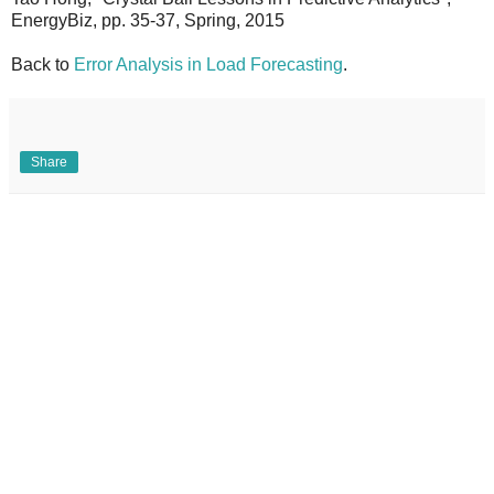
EnergyBiz, pp. 35-37, Spring, 2015
Back to
Error Analysis in Load Forecasting
.
Share