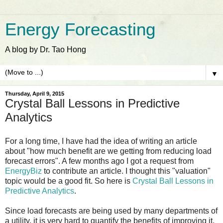
Energy Forecasting
A blog by Dr. Tao Hong
▼
Thursday, April 9, 2015
Crystal Ball Lessons in Predictive
Analytics
For a long time, I have had the idea of writing an article
about "how much benefit are we getting from reducing load
forecast errors". A few months ago I got a request from
EnergyBiz
to contribute an article. I thought this "valuation"
topic would be a good fit. So here is
Crystal Ball Lessons in
Predictive Analytics
.
Since load forecasts are being used by many departments of
a utility, it is very hard to quantify the benefits of improving it.