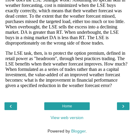
‹
›
Home
View web version
Powered by
Blogger
.