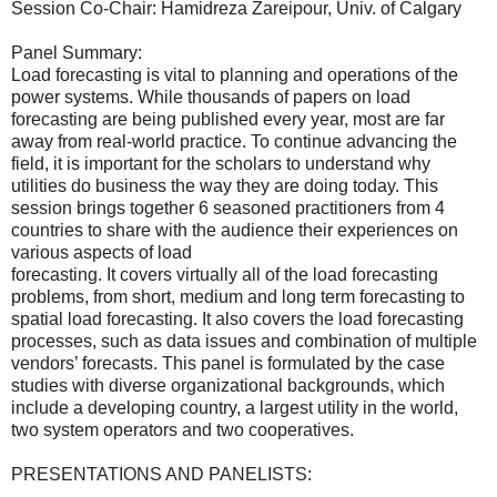
Session Co-Chair: Hamidreza Zareipour, Univ. of Calgary
Panel Summary:
Load forecasting is vital to planning and operations of the
power systems. While thousands of papers on load
forecasting are being published every year, most are far
away from real-world practice. To continue advancing the
field, it is important for the scholars to understand why
utilities do business the way they are doing today. This
session brings together 6 seasoned practitioners from 4
countries to share with the audience their experiences on
various aspects of load
forecasting. It covers virtually all of the load forecasting
problems, from short, medium and long term forecasting to
spatial load forecasting. It also covers the load forecasting
processes, such as data issues and combination of multiple
vendors’ forecasts. This panel is formulated by the case
studies with diverse organizational backgrounds, which
include a developing country, a largest utility in the world,
two system operators and two cooperatives.
PRESENTATIONS AND PANELISTS: