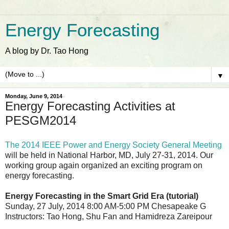
Energy Forecasting
A blog by Dr. Tao Hong
▼
Monday, June 9, 2014
Energy Forecasting Activities at
PESGM2014
The 2014 IEEE Power and Energy Society General Meeting
will be held in National Harbor, MD, July 27-31, 2014. Our
working group again organized an exciting program on
energy forecasting.
Energy Forecasting in the Smart Grid Era (tutorial)
Sunday, 27 July, 2014 8:00 AM-5:00 PM Chesapeake G
Instructors: Tao Hong, Shu Fan and Hamidreza Zareipour