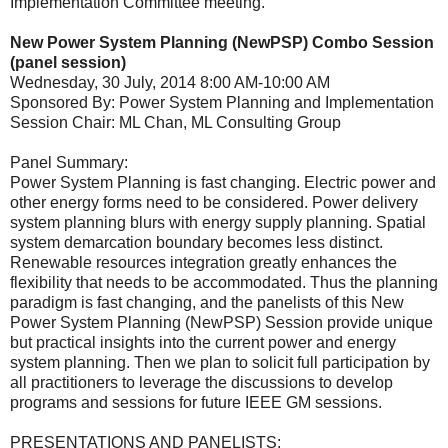
Implementation Committee meeting.
New Power System Planning (NewPSP) Combo Session
(panel session)
Wednesday, 30 July, 2014 8:00 AM-10:00 AM
Sponsored By: Power System Planning and Implementation
Session Chair: ML Chan, ML Consulting Group
Panel Summary:
Power System Planning is fast changing. Electric power and
other energy forms need to be considered. Power delivery
system planning blurs with energy supply planning. Spatial
system demarcation boundary becomes less distinct.
Renewable resources integration greatly enhances the
flexibility that needs to be accommodated. Thus the planning
paradigm is fast changing, and the panelists of this New
Power System Planning (NewPSP) Session provide unique
but practical insights into the current power and energy
system planning. Then we plan to solicit full participation by
all practitioners to leverage the discussions to develop
programs and sessions for future IEEE GM sessions.
PRESENTATIONS AND PANELISTS: