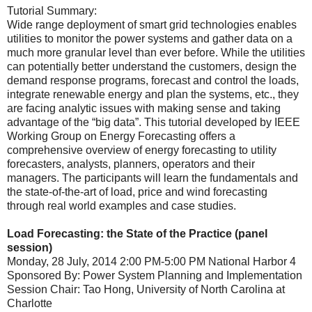
Tutorial Summary:
Wide range deployment of smart grid technologies enables
utilities to monitor the power systems and gather data on a
much more granular level than ever before. While the utilities
can potentially better understand the customers, design the
demand response programs, forecast and control the loads,
integrate renewable energy and plan the systems, etc., they
are facing analytic issues with making sense and taking
advantage of the “big data”. This tutorial developed by IEEE
Working Group on Energy Forecasting offers a
comprehensive overview of energy forecasting to utility
forecasters, analysts, planners, operators and their
managers. The participants will learn the fundamentals and
the state-of-the-art of load, price and wind forecasting
through real world examples and case studies.
Load Forecasting: the State of the Practice (panel
session)
Monday, 28 July, 2014 2:00 PM-5:00 PM National Harbor 4
Sponsored By: Power System Planning and Implementation
Session Chair: Tao Hong, University of North Carolina at
Charlotte