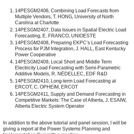
14PESGM2406, Combining Load Forecasts from
Multiple Vendors, T. HONG, University of North
Carolina at Charlotte
14PESGM2407, Data Issues in Spatial Electric Load
Forecasting, E. FRANCO, UNIOESTE
14PESGM2408, Preparing EKPC’s Load Forecasting
Process for PJM Integration, J. HALL, East Kentucky
Power Cooperative
14PESGM2409, Local Short and Middle Term
Electricity Load Forecasting with Semi-Parametric
Additive Models, R. NÉDELLEC, EDF R&D
14PESGM2410, Long-term Load Forecasting at
ERCOT, C. OPHEIM, ERCOT
14PESGM2411, Supply and Demand Forecasting in
Competitive Markets: The Case of Alberta, J. ESAIW,
Alberta Electric System Operator
In addition to the above tutorial and panel session, I will be
giving a report at the Power Systems Planning and