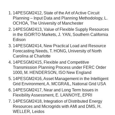
14PESGM2412, State of the Art of Active Circuit
Planning – Input Data and Planning Methodology, L.
OCHOA, The University of Manchester
14PESGM2413, Value of Flexible Supply Resources
in the ISO/RTO Markets, J. YAN, Southern California
Edison
14PESGM2414, New Practical Load and Resource
Forecasting Needs, T. HONG, University of North
Carolina at Charlotte
14PESGM2415, Flexible and Competitive
Transmission Planning Process under FERC Order
1000, M. HENDERSON, ISO New England
14PESGM2416, Asset Management in the Intelligent
Grid Environment, A. MCGRAIL, National Grid USA
14PESGM2417, Near and Long Term Issues in
Flexibility Assessment, E. LANNOYE, EPRI
14PESGM2418, Integration of Distributed Energy
Resources and Microgrids with AMI and DMS, H.
WELLER, Leidos