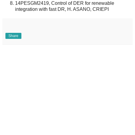
14PESGM2419, Control of DER for renewable
integration with fast DR, H. ASANO, CRIEPI
Share