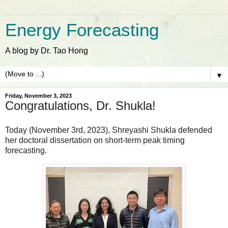
Energy Forecasting
A blog by Dr. Tao Hong
▼
Friday, November 3, 2023
Congratulations, Dr. Shukla!
Today (November 3rd, 2023), Shreyashi Shukla defended
her doctoral dissertation on short-term peak timing
forecasting.