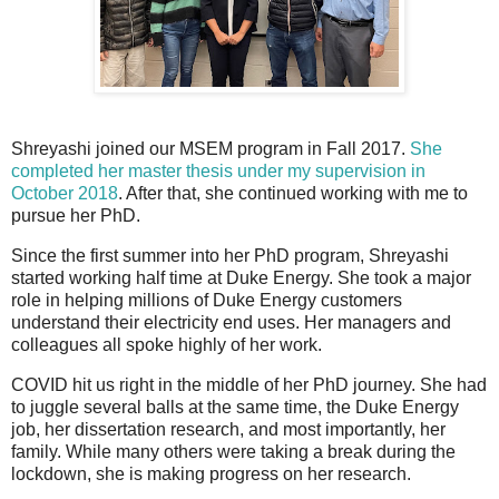
Shreyashi joined our MSEM program in Fall 2017.
She
completed her master thesis under my supervision in
October 2018
. After that, she continued working with me to
pursue her PhD.
Since the first summer into her PhD program, Shreyashi
started working half time at Duke Energy. She took a major
role in helping millions of Duke Energy customers
understand their electricity end uses. Her managers and
colleagues all spoke highly of her work.
COVID hit us right in the middle of her PhD journey. She had
to juggle several balls at the same time, the Duke Energy
job, her dissertation research, and most importantly, her
family. While many others were taking a break during the
lockdown, she is making progress on her research.