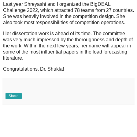
Last year Shreyashi and I organized the BigDEAL
Challenge 2022, which attracted 78 teams from 27 countries.
She was heavily involved in the competition design. She
also took most responsibilities of competition operations.
Her dissertation work is ahead of its time. The committee
was very much impressed by the thoroughness and depth of
the work. Within the next few years, her name will appear in
some of the most influential papers in the load forecasting
literature.
Congratulations, Dr. Shukla!
Share