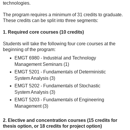
technologies.
The program requires a minimum of 31 credits to graduate.
These credits can be split into three segments:
1. Required core courses (10 credits)
Students will take the following four core courses at the
beginning of the program:
EMGT 6980 - Industrial and Technology
Management Seminars (1)
EMGT 5201 - Fundamentals of Deterministic
System Analysis (3)
EMGT 5202 - Fundamentals of Stochastic
System Analysis (3)
EMGT 5203 - Fundamentals of Engineering
Management (3)
2. Elective and concentration courses (15 credits for
thesis option, or 18 credits for project option)