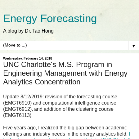
Energy Forecasting
A blog by Dr. Tao Hong
▼
Wednesday, February 14, 2018
UNC Charlotte's M.S. Program in
Engineering Management with Energy
Analytics Concentration
Update 8/12/2019: revision of the forecasting course
(EMGT6910) and computational intelligence course
(EMGT6912), and addition of the clustering course
(EMGT6113).
Five years ago, I realized the big gap between academic
offerings and industry needs in the energy analytics field.
I