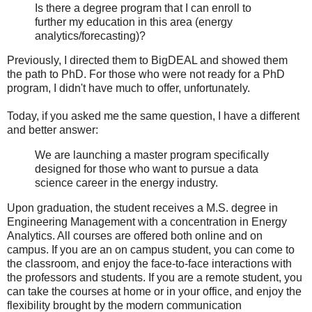
Is there a degree program that I can enroll to
further my education in this area (energy
analytics/forecasting)?
Previously, I directed them to BigDEAL and showed them
the path to PhD. For those who were not ready for a PhD
program, I didn't have much to offer, unfortunately.
Today, if you asked me the same question, I have a different
and better answer:
We are launching a master program specifically
designed for those who want to pursue a data
science career in the energy industry.
Upon graduation, the student receives a M.S. degree in
Engineering Management with a concentration in Energy
Analytics. All courses are offered both online and on
campus. If you are an on campus student, you can come to
the classroom, and enjoy the face-to-face interactions with
the professors and students. If you are a remote student, you
can take the courses at home or in your office, and enjoy the
flexibility brought by the modern communication