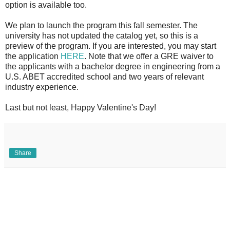
option is available too.
We plan to launch the program this fall semester. The
university has not updated the catalog yet, so this is a
preview of the program. If you are interested, you may start
the application
HERE
. Note that we offer a GRE waiver to
the applicants with a bachelor degree in engineering from a
U.S. ABET accredited school and two years of relevant
industry experience.
Last but not least, Happy Valentine's Day!
Share