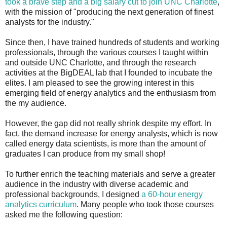
took a brave step and a big salary cut to join UNC Charlotte
,
with the mission of "producing the next generation of finest
analysts for the industry."
Since then, I have trained hundreds of students and working
professionals, through the various courses I taught within
and outside UNC Charlotte, and through the research
activities at the BigDEAL lab that I founded to incubate the
elites. I am pleased to see the growing interest in this
emerging field of energy analytics and the enthusiasm from
the my audience.
However, the gap did not really shrink despite my effort. In
fact, the demand increase for energy analysts, which is now
called energy data scientists, is more than the amount of
graduates I can produce from my small shop!
To further enrich the teaching materials and serve a greater
audience in the industry with diverse academic and
professional backgrounds, I designed
a 60-hour energy
analytics curriculum
. Many people who took those courses
asked me the following question: