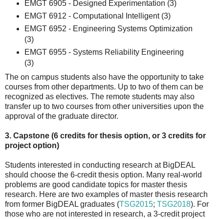
EMGT 6905 - Designed Experimentation (3)
EMGT 6912 - Computational Intelligent (3)
EMGT 6952 - Engineering Systems Optimization
(3)
EMGT 6955 - Systems Reliability Engineering
(3)
The on campus students also have the opportunity to take
courses from other departments. Up to two of them can be
recognized as electives. The remote students may also
transfer up to two courses from other universities upon the
approval of the graduate director.
3. Capstone (6 credits for thesis option, or 3 credits for
project option)
Students interested in conducting research at BigDEAL
should choose the 6-credit thesis option. Many real-world
problems are good candidate topics for master thesis
research. Here are two examples of master thesis research
from former BigDEAL graduates (
TSG2015
;
TSG2018
). For
those who are not interested in research, a 3-credit project