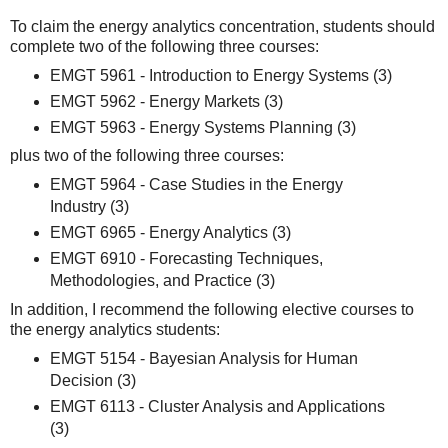
To claim the energy analytics concentration, students should
complete two of the following three courses:
EMGT 5961 - Introduction to Energy Systems (3)
EMGT 5962 - Energy Markets (3)
EMGT 5963 - Energy Systems Planning (3)
plus two of the following three courses:
EMGT 5964 - Case Studies in the Energy
Industry (3)
EMGT 6965 - Energy Analytics (3)
EMGT 6910 - Forecasting Techniques,
Methodologies, and Practice (3)
In addition, I recommend the following elective courses to
the energy analytics students:
EMGT 5154 - Bayesian Analysis for Human
Decision (3)
EMGT 6113 - Cluster Analysis and Applications
(3)