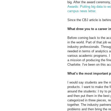
big. After the award ceremony, 
Awards: Putting big data to wo
campus news letter
.
Since the CBJ article is behin
What drew you to a career i
Before coming back to the aca
in the world. Part of that job
industry professionals. Throug
needed in terms of analytics a
various academic programs. I t
a mission of producing the fin
Charlotte. I've been on this a
What’s the most important p
I would say students are the m
products. I want to make the fi
around the students: I try to 
and then put them in the best 
categorized in three pieces, r
together. The industry partner
problems and then bring the r