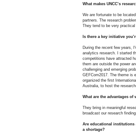
What makes UNCC’s researc
We are fortunate to be located
partners. The research problem
They tend to be very practical
Is there a key initiative yo
During the recent few years, 
analytics research. I started
competitions have attracted h
them are outside the power and
challenging and emerging probl
GEFCom2017. The theme is ene
organized the first Internatio
Australia, to host the research
What are the advantages of w
They bring in meaningful resea
broadcast our research findings
Are educational institutions
a shortage?