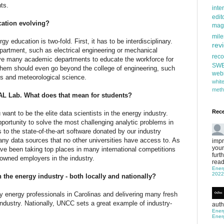
ts.
inte
edit
ation evolving?
mag
mile
rgy education is two-fold. First, it has to be interdisciplinary.
rev
department, such as electrical engineering or mechanical
rec
lve many academic departments to educate the workforce for
SW
them should even go beyond the college of engineering, such
web
cs and meteorological science.
whi
meth
EAL Lab. What does that mean for students?
Rec
u want to be the elite data scientists in the energy industry.
ortunity to solve the most challenging analytic problems in
 to the state-of-the-art software donated by our industry
any data sources that no other universities have access to. As
impr
your
ve been taking top places in many international competitions
furt
wned employers in the industry.
read
Ener
2022
the energy industry - both locally and nationally?
energy professionals in Carolinas and delivering many fresh
industry. Nationally, UNCC sets a great example of industry-
auth
Ener
Ener