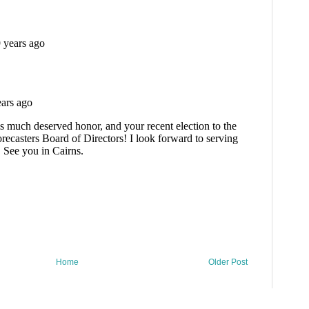
Home
Older Post