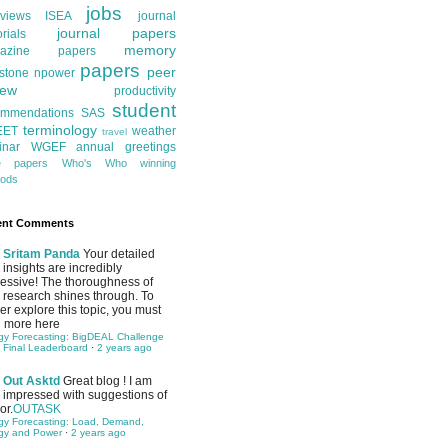
jobs
rviews
ISEA
journal
journal papers
orials
memory
azine papers
papers
peer
stone
npower
iew
productivity
student
ommendations
SAS
terminology
EET
weather
travel
inar
WGEF annual greetings
te papers
Who's Who
winning
ods
ent Comments
Sritam Panda
Your detailed
insights are incredibly
essive! The thoroughness of
 research shines through. To
her explore this topic, you must
 more here
gy Forecasting: BigDEAL Challenge
 Final Leaderboard
·
2 years ago
Out Asktd
Great blog ! I am
impressed with suggestions of
or.
OUTASK
gy Forecasting: Load, Demand,
gy and Power
·
2 years ago