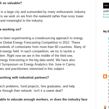
h so valuable?
auth
 in a large city and surrounded by many enthusiastic industry
Ener
s we work on are from the realworld rather than ivory tower.
Ener
 and meaningful to the industry.
u’re working on?
My B
I've been experimenting a crowdsourcing approach to energy
 the Global Energy Forecasting Competition in 2012. These
undreds of contestants from more than 60 countries. Many of
 energy field. In each competition, we try to tackle a
em. Right now we are in the middle of the third one,
rgy forecasting in the big data world. We have also
nal Symposium on Energy Analytics this June in Cairns,
ers and practitioners interested in this subject.
orking with industrial partners?
rch problems, fund projects, hire graduates, and help
 through their network. Isn't it a sweet deal?
 able to educate enough workers, or does the industry face