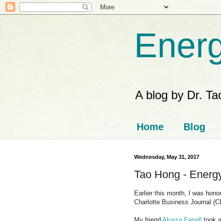
Energ
A blog by Dr. T
Home
Blog
Wednesday, May 31, 2017
Tao Hong - Energy
Earlier this month, I was hon
Charlotte Business Journal (C
My friend
Alyssa Farrell
took a