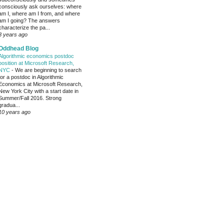
consciously ask ourselves: where
am I, where am I from, and where
am I going? The answers
characterize the pa...
8 years ago
Oddhead Blog
Algorithmic economics postdoc
position at Microsoft Research,
NYC
-
We are beginning to search
for a postdoc in Algorithmic
Economics at Microsoft Research,
New York City with a start date in
Summer/Fall 2016. Strong
gradua...
10 years ago