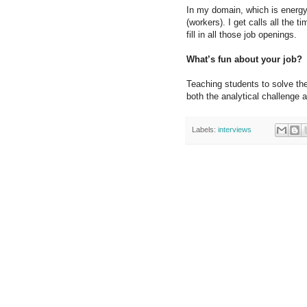
In my domain, which is energy 
(workers). I get calls all the 
fill in all those job openings.
What’s fun about your job?
Teaching students to solve the
both the analytical challenge
Labels:
interviews