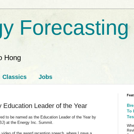
y Forecasting
ao Hong
Classics
Jobs
Feat
 Education Leader of the Year
Bre
To 
Tes
ored to be named as the Education Leader of the Year by
BJ) at the Energy Inc. Summit.
When
Revi
 video of the award reception speech, where I gave a