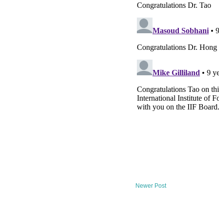
Newer Post