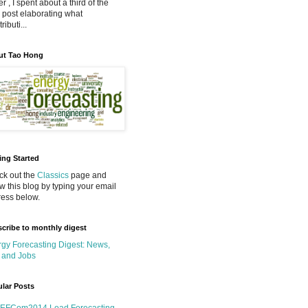
r , I spent about a third of the
 post elaborating what
ributi...
ut Tao Hong
ing Started
k out the
Classics
page and
ow this blog by typing your email
ess below.
cribe to monthly digest
gy Forecasting Digest: News,
 and Jobs
lar Posts