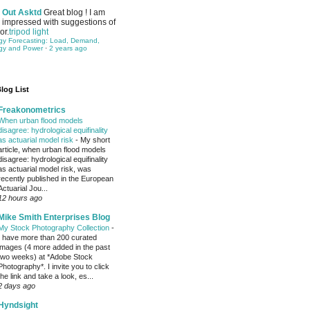
Out Asktd
Great blog ! I am
impressed with suggestions of
or.
tripod light
gy Forecasting: Load, Demand,
gy and Power
·
2 years ago
log List
Freakonometrics
When urban flood models
disagree: hydrological equifinality
as actuarial model risk
-
My short
article, when urban flood models
disagree: hydrological equifinality
as actuarial model risk, was
recently published in the European
Actuarial Jou...
12 hours ago
Mike Smith Enterprises Blog
My Stock Photography Collection
-
I have more than 200 curated
images (4 more added in the past
two weeks) at *Adobe Stock
Photography*. I invite you to click
the link and take a look, es...
2 days ago
Hyndsight