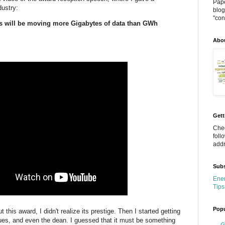
Pape
dustry:
blog
"cont
 will be moving more Gigabytes of data than GWh
Abo
Gett
Chec
foll
addr
Subs
Ener
Tips
Popu
 this award, I didn't realize its prestige. Then I started getting
gues, and even the dean. I guessed that it must be something