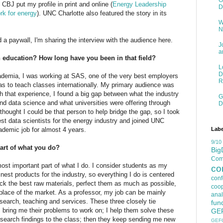
G
CBJ put my profile in print and online (
Energy Leadership
D
rk for energy
). UNC Charlotte also featured the story in its
W
N
d a paywall, I'm sharing the interview with the audience here.
J
a
n education? How long have you been in that field?
L
D
demia, I was working at SAS, one of the very best employers
R
 was to teach classes internationally. My primary audience was
h that experience, I found a big gap between what the industry
G
nd data science and what universities were offering through
D
hought I could be that person to help bridge the gap, so I took
est data scientists for the energy industry and joined UNC
Labe
cademic job for almost 4 years.
9/10
art of what you do?
Big
Comp
ost important part of what I do. I consider students as my
co
nest products for the industry, so everything I do is centered
con
pick the best raw materials, perfect them as much as possible,
coop
place of the market. As a professor, my job can be mainly
anal
esearch, teaching and services. These three closely tie
fun
s bring me their problems to work on; I help them solve these
GE
esearch findings to the class; then they keep sending me new
GEF