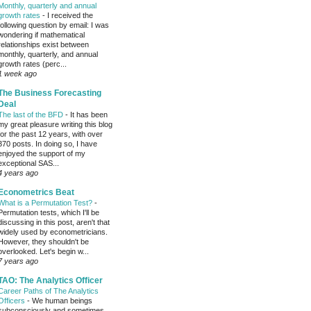
Monthly, quarterly and annual
growth rates
-
I received the
following question by email: I was
wondering if mathematical
relationships exist between
monthly, quarterly, and annual
growth rates (perc...
1 week ago
The Business Forecasting
Deal
The last of the BFD
-
It has been
my great pleasure writing this blog
for the past 12 years, with over
370 posts. In doing so, I have
enjoyed the support of my
exceptional SAS...
4 years ago
Econometrics Beat
What is a Permutation Test?
-
Permutation tests, which I'll be
discussing in this post, aren't that
widely used by econometricians.
However, they shouldn't be
overlooked. Let's begin w...
7 years ago
TAO: The Analytics Officer
Career Paths of The Analytics
Officers
-
We human beings
subconsciously and sometimes