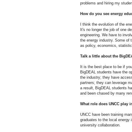
problems and hiring my studen
How do you see energy educ
I think the evolution of the ene
It's no longer the job of one 
engineering. We have to invo
the energy industry. Some of 
as policy, economics, statisti
Talk a little about the BigD
It is the best place to be if yo
BigDEAL students have the opp
the industry; they have access
partners; they can leverage m
a result, BigDEAL students ha
and been chased by many reno
What role does UNCC play in 
UNCC have been training many 
graduates to the local energy 
university collaboration.