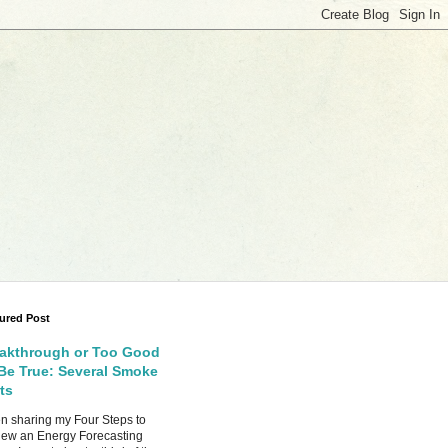
ured Post
akthrough or Too Good
Be True: Several Smoke
ts
 sharing my Four Steps to
ew an Energy Forecasting