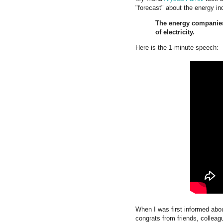
"forecast" about the energy in
The energy companies
of electricity.
Here is the 1-minute speech:
When I was first informed about
congrats from friends, collea