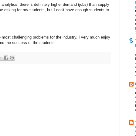
analytics, there is definitely higher demand (jobs) than supply
time asking for my students, but I don't have enough students to
 most challenging problems for the industry. I very much enjoy
 and the success of the students.