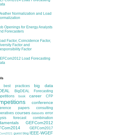
EFCom2014 Load Forecasting
ata
eather Normalization and Load
ormalization
ob Openings for Energy Analysts
nd Forecasters
oad Factor, Coincidence Factor,
iversity Factor and
esponsibility Factor
EFCom2012 Load Forecasting
ata
ls
big data
best practices
DEAL
BigDEAL Forecasting
career
etitions
CFP
book
mpetitions
conference
ference papers
consulting
courses
eratives
error
datasets
ysis
forecast combination
damentals
GEFCom2012
FCom2014
GEFCom2017
IEEE-WGEF
guest blog
Com2021