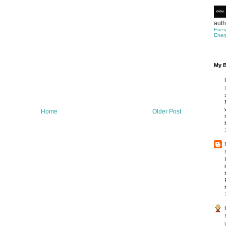
auth
Ener
Ener
My B
Home
Older Post