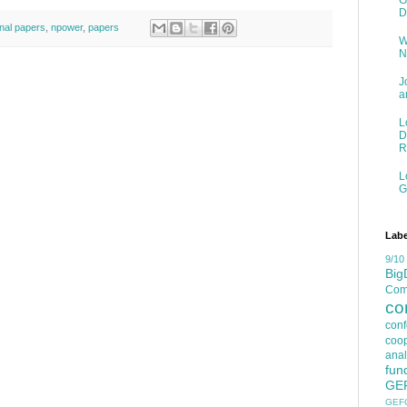
G
D
rnal papers
,
npower
,
papers
W
N
J
a
L
D
R
L
G
Labe
9/10
Big
Comp
co
con
coop
anal
fun
GE
GEF