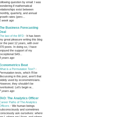
following question by email: I was
wondering if mathematical
relationships exist between
monthly, quarterly, and annual
growth rates (perc...
1 week ago
The Business Forecasting
Deal
The last of the BFD
-
It has been
my great pleasure writing this blog
for the past 12 years, with over
370 posts. In doing so, I have
enjoyed the support of my
exceptional SAS...
4 years ago
Econometrics Beat
What is a Permutation Test?
-
Permutation tests, which I'll be
discussing in this post, aren't that
widely used by econometricians.
However, they shouldn't be
overlooked. Let's begin w...
7 years ago
TAO: The Analytics Officer
Career Paths of The Analytics
Officers
-
We human beings
subconsciously and sometimes
consciously ask ourselves: where
am I, where am I from, and where