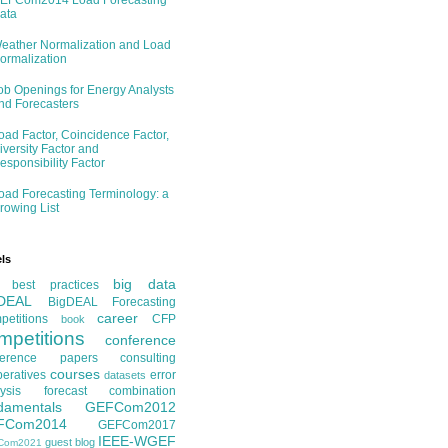
EFCom2014 Load Forecasting
ata
eather Normalization and Load
ormalization
ob Openings for Energy Analysts
nd Forecasters
oad Factor, Coincidence Factor,
iversity Factor and
esponsibility Factor
oad Forecasting Terminology: a
rowing List
ls
big data
best practices
DEAL
BigDEAL Forecasting
career
etitions
CFP
book
mpetitions
conference
ference papers
consulting
courses
eratives
error
datasets
ysis
forecast combination
damentals
GEFCom2012
FCom2014
GEFCom2017
IEEE-WGEF
guest blog
Com2021