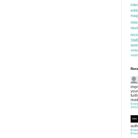
inte
edit
mag
mile
rev
rec
SW
web
whi
meth
Rec
impr
your
furt
read
Ener
2022
auth
Ener
Ener