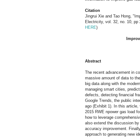
Citation
Jingrui Xie and Tao Hong, "Imp
Electricity, vol. 32, no. 10, 
HERE
)
Improv
Abstract
The recent advancement in co
massive amount of data to the
big data along with the moder
managing smart cities, predict
defects, detecting financial f
Google Trends, the public inter
ago (Exhibit 1). In this article
2015 RWE npower gas load fore
how to leverage comprehensive 
also extend the discussion by 
accuracy improvement. Finally
approach to generating new id