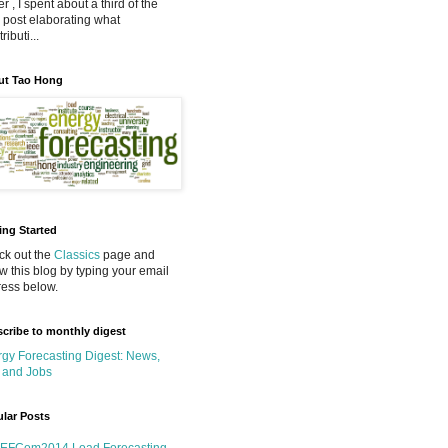
r , I spent about a third of the
 post elaborating what
ributi...
ut Tao Hong
ing Started
k out the
Classics
page and
ow this blog by typing your email
ess below.
cribe to monthly digest
gy Forecasting Digest: News,
 and Jobs
lar Posts