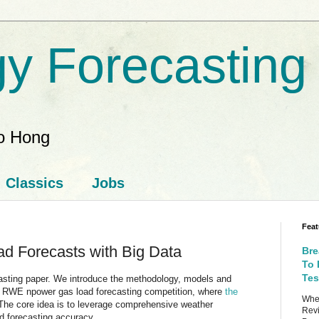
y Forecasting
ao Hong
Classics
Jobs
Feat
d Forecasts with Big Data
Bre
To 
Tes
ecasting paper. We introduce the methodology, models and
5 RWE npower gas load forecasting competition, where
the
When
 The core idea is to leverage comprehensive weather
Revi
d forecasting accuracy.