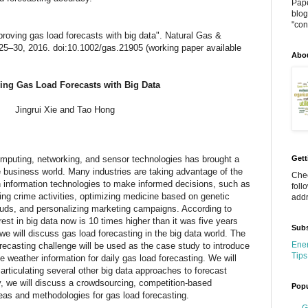
Pape
blog
"cont
roving gas load forecasts with big data". Natural Gas &
pp 25–30, 2016. doi:10.1002/gas.21905 (working paper available
Abo
ing Gas Load Forecasts with Big Data
Jingrui Xie and Tao Hong
mputing, networking, and sensor technologies has brought a
Gett
 business world. Many industries are taking advantage of the
Chec
n information technologies to make informed decisions, such as
foll
ing crime activities, optimizing medicine based on genetic
addr
rauds, and personalizing marketing campaigns. According to
est in big data now is 10 times higher than it was five years
Subs
, we will discuss gas load forecasting in the big data world. The
Ener
casting challenge will be used as the case study to introduce
Tips
weather information for daily gas load forecasting. We will
articulating several other big data approaches to forecast
, we will discuss a crowdsourcing, competition-based
Popu
eas and methodologies for gas load forecasting.