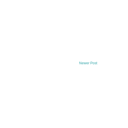
Newer Post