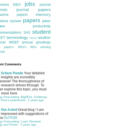
jobs
rviews
ISEA
journal
journal papers
orials
memory
azine papers
papers
peer
stone
npower
iew
productivity
student
ommendations
SAS
terminology
EET
weather
travel
inar
WGEF annual greetings
te papers
Who's Who
winning
ods
ent Comments
Sritam Panda
Your detailed
insights are incredibly
essive! The thoroughness of
 research shines through. To
her explore this topic, you must
 more here
gy Forecasting: BigDEAL Challenge
 Final Leaderboard
·
2 years ago
Out Asktd
Great blog ! I am
impressed with suggestions of
or.
OUTASK
gy Forecasting: Load, Demand,
gy and Power
·
2 years ago