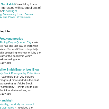
Out Asktd
Great blog ! I am
impressed with suggestions of
or.
tripod light
gy Forecasting: Load, Demand,
gy and Power
·
2 years ago
log List
Freakonometrics
Filming Day in Quebec City
-
We
still had one last day of work with
Marie-Pier and Olivier—hopefully
with something to show for it by the
start of the academic year?—
before taking a fe...
1 day ago
Mike Smith Enterprises Blog
My Stock Photography Collection
-
I have more than 200 curated
images (4 more added in the past
two weeks) at *Adobe Stock
Photography*. I invite you to click
the link and take a look, es...
1 day ago
Hyndsight
Monthly, quarterly and annual
growth rates
-
I received the