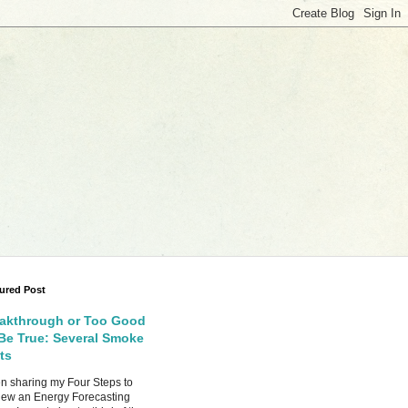
ured Post
akthrough or Too Good
Be True: Several Smoke
ts
 sharing my Four Steps to
ew an Energy Forecasting