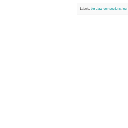
Labels:
big data
,
competitions
,
jou