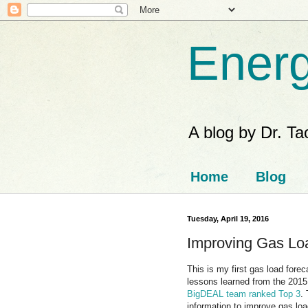
Energ
A blog by Dr. T
Home
Blog
Tuesday, April 19, 2016
Improving Gas Loa
This is my first gas load for
lessons learned from the 201
BigDEAL team ranked Top 3
.
information to improve gas loa