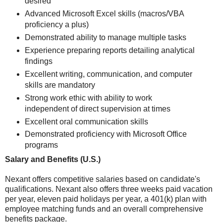
desired
Advanced Microsoft Excel skills (macros/VBA
proficiency a plus)
Demonstrated ability to manage multiple tasks
Experience preparing reports detailing analytical
findings
Excellent writing, communication, and computer
skills are mandatory
Strong work ethic with ability to work
independent of direct supervision at times
Excellent oral communication skills
Demonstrated proficiency with Microsoft Office
programs
Salary and Benefits (U.S.)
Nexant offers competitive salaries based on candidate's
qualifications. Nexant also offers three weeks paid vacation
per year, eleven paid holidays per year, a 401(k) plan with
employee matching funds and an overall comprehensive
benefits package.