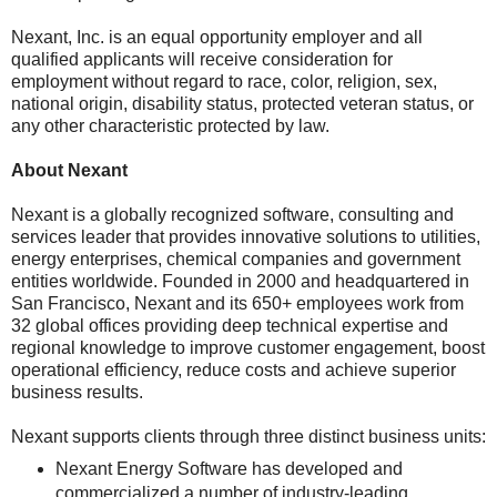
Nexant, Inc. is an equal opportunity employer and all
qualified applicants will receive consideration for
employment without regard to race, color, religion, sex,
national origin, disability status, protected veteran status, or
any other characteristic protected by law.
About Nexant
Nexant is a globally recognized software, consulting and
services leader that provides innovative solutions to utilities,
energy enterprises, chemical companies and government
entities worldwide. Founded in 2000 and headquartered in
San Francisco, Nexant and its 650+ employees work from
32 global offices providing deep technical expertise and
regional knowledge to improve customer engagement, boost
operational efficiency, reduce costs and achieve superior
business results.
Nexant supports clients through three distinct business units:
Nexant Energy Software has developed and
commercialized a number of industry-leading