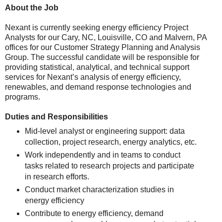
About the Job
Nexant is currently seeking energy efficiency Project
Analysts for our Cary, NC, Louisville, CO and Malvern, PA
offices for our Customer Strategy Planning and Analysis
Group. The successful candidate will be responsible for
providing statistical, analytical, and technical support
services for Nexant’s analysis of energy efficiency,
renewables, and demand response technologies and
programs.
Duties and Responsibilities
Mid-level analyst or engineering support: data
collection, project research, energy analytics, etc.
Work independently and in teams to conduct
tasks related to research projects and participate
in research efforts.
Conduct market characterization studies in
energy efficiency
Contribute to energy efficiency, demand