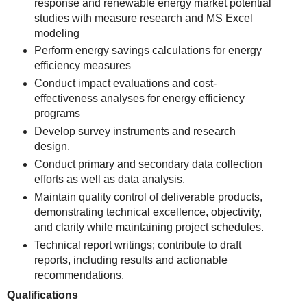
response and renewable energy market potential
studies with measure research and MS Excel
modeling
Perform energy savings calculations for energy
efficiency measures
Conduct impact evaluations and cost-
effectiveness analyses for energy efficiency
programs
Develop survey instruments and research
design.
Conduct primary and secondary data collection
efforts as well as data analysis.
Maintain quality control of deliverable products,
demonstrating technical excellence, objectivity,
and clarity while maintaining project schedules.
Technical report writings; contribute to draft
reports, including results and actionable
recommendations.
Qualifications