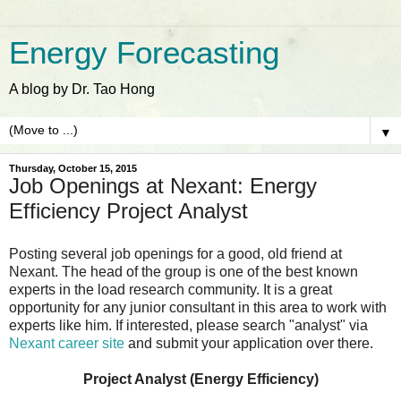
Energy Forecasting
A blog by Dr. Tao Hong
▼
Thursday, October 15, 2015
Job Openings at Nexant: Energy
Efficiency Project Analyst
Posting several job openings for a good, old friend at
Nexant. The head of the group is one of the best known
experts in the load research community. It is a great
opportunity for any junior consultant in this area to work with
experts like him. If interested, please search "analyst" via
Nexant career site
and submit your application over there.
Project Analyst (Energy Efficiency)