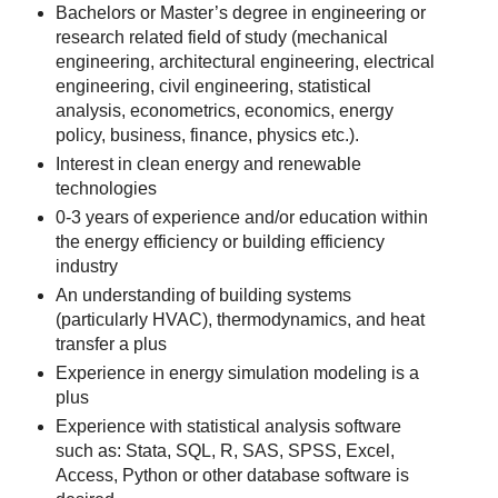
Bachelors or Master’s degree in engineering or
research related field of study (mechanical
engineering, architectural engineering, electrical
engineering, civil engineering, statistical
analysis, econometrics, economics, energy
policy, business, finance, physics etc.).
Interest in clean energy and renewable
technologies
0-3 years of experience and/or education within
the energy efficiency or building efficiency
industry
An understanding of building systems
(particularly HVAC), thermodynamics, and heat
transfer a plus
Experience in energy simulation modeling is a
plus
Experience with statistical analysis software
such as: Stata, SQL, R, SAS, SPSS, Excel,
Access, Python or other database software is