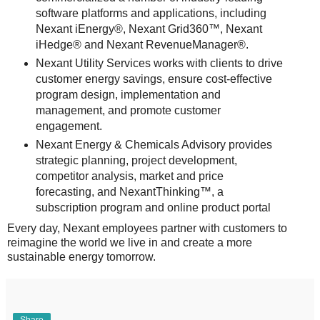
software platforms and applications, including
Nexant iEnergy®, Nexant Grid360™, Nexant
iHedge® and Nexant RevenueManager®.
Nexant Utility Services works with clients to drive
customer energy savings, ensure cost-effective
program design, implementation and
management, and promote customer
engagement.
Nexant Energy & Chemicals Advisory provides
strategic planning, project development,
competitor analysis, market and price
forecasting, and NexantThinking™, a
subscription program and online product portal
Every day, Nexant employees partner with customers to
reimagine the world we live in and create a more
sustainable energy tomorrow.