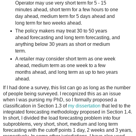
Operator may use very short term for 5 - 15
minutes ahead, short term for a few hours to one
day ahead, medium term for 5 days ahead and
long term for two weeks ahead.
The policy makers may treat 30 to 50 years
ahead forecasting and long term forecasting, and
anything below 30 years as short or medium
term.
A retailer may consider short term as one week
ahead, medium term as one week to a few
months ahead, and long term as up to two years
ahead.
If I had done a survey, this list can go as long as the number
of people being surveyed. I recognized this as an issue
when I was pursing my PhD, so I formally proposed a
classification in Section 1.3 of
my dissertation
that led to the
integrated forecasting methodology proposed in Section 1.4.
In short, I divided the load forecasting problem into four
subproblems, very short, short, medium and long term
forecasting with the cutoff points 1 day, 2 weeks and 3 years,