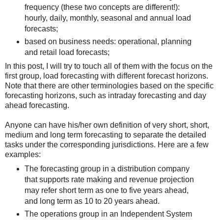
frequency (these two concepts are different!):
hourly, daily, monthly, seasonal and annual load
forecasts;
based on business needs: operational, planning
and retail load forecasts;
In this post, I will try to touch all of them with the focus on the
first group, load forecasting with different forecast horizons.
Note that there are other terminologies based on the specific
forecasting horizons, such as intraday forecasting and day
ahead forecasting.
Anyone can have his/her own definition of very short, short,
medium and long term forecasting to separate the detailed
tasks under the corresponding jurisdictions. Here are a few
examples:
The forecasting group in a distribution company
that supports rate making and revenue projection
may refer short term as one to five years ahead,
and long term as 10 to 20 years ahead.
The operations group in an Independent System