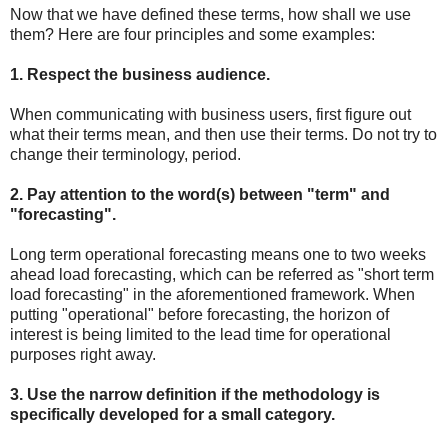
Now that we have defined these terms, how shall we use
them? Here are four principles and some examples:
1. Respect the business audience.
When communicating with business users, first figure out
what their terms mean, and then use their terms. Do not try to
change their terminology, period.
2. Pay attention to the word(s) between "term" and
"forecasting".
Long term operational forecasting means one to two weeks
ahead load forecasting, which can be referred as "short term
load forecasting" in the aforementioned framework. When
putting "operational" before forecasting, the horizon of
interest is being limited to the lead time for operational
purposes right away.
3. Use the narrow definition if the methodology is
specifically developed for a small category.