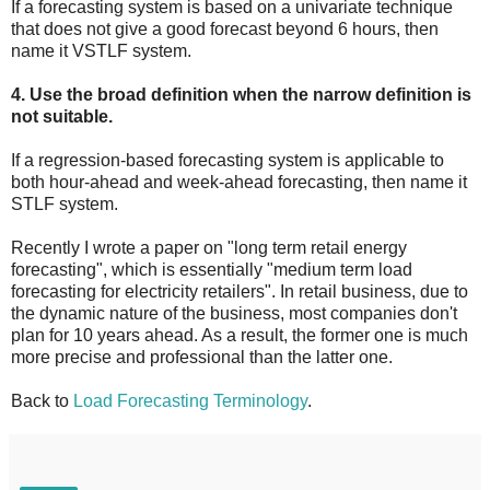
If a forecasting system is based on a univariate technique
that does not give a good forecast beyond 6 hours, then
name it VSTLF system.
4. Use the broad definition when the narrow definition is
not suitable.
If a regression-based forecasting system is applicable to
both hour-ahead and week-ahead forecasting, then name it
STLF system.
Recently I wrote a paper on "long term retail energy
forecasting", which is essentially "medium term load
forecasting for electricity retailers". In retail business, due to
the dynamic nature of the business, most companies don't
plan for 10 years ahead. As a result, the former one is much
more precise and professional than the latter one.
Back to
Load Forecasting Terminology
.