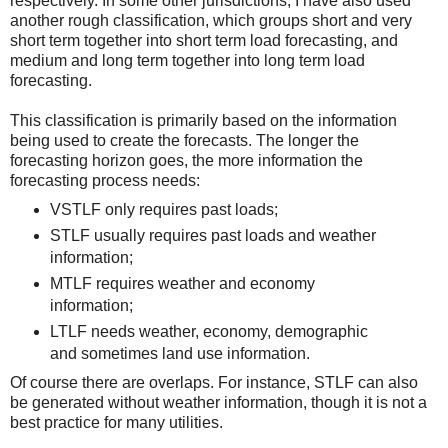
respectively. In some other jurisdictions, I have also used
another rough classification, which groups short and very
short term together into short term load forecasting, and
medium and long term together into long term load
forecasting.
This classification is primarily based on the information
being used to create the forecasts. The longer the
forecasting horizon goes, the more information the
forecasting process needs:
VSTLF only requires past loads;
STLF usually requires past loads and weather
information;
MTLF requires weather and economy
information;
LTLF needs weather, economy, demographic
and sometimes land use information.
Of course there are overlaps. For instance, STLF can also
be generated without weather information, though it is not a
best practice for many utilities.