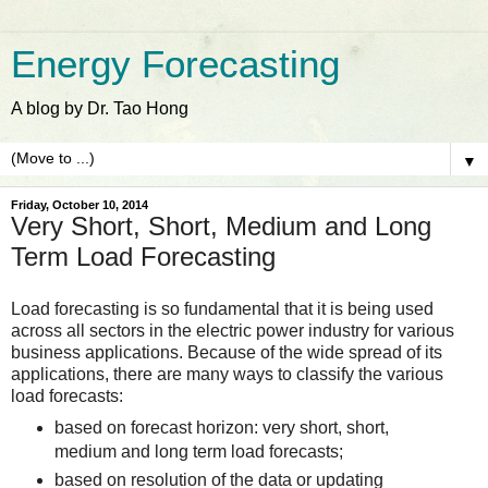
Energy Forecasting
A blog by Dr. Tao Hong
▼
Friday, October 10, 2014
Very Short, Short, Medium and Long
Term Load Forecasting
Load forecasting is so fundamental that it is being used
across all sectors in the electric power industry for various
business applications. Because of the wide spread of its
applications, there are many ways to classify the various
load forecasts:
based on forecast horizon: very short, short,
medium and long term load forecasts;
based on resolution of the data or updating