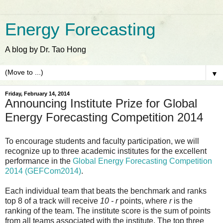
Energy Forecasting
A blog by Dr. Tao Hong
▼
Friday, February 14, 2014
Announcing Institute Prize for Global
Energy Forecasting Competition 2014
To encourage students and faculty participation, we will
recognize up to three academic institutes for the excellent
performance in the
Global Energy Forecasting Competition
2014 (GEFCom2014)
.
Each individual team that beats the benchmark and ranks
top 8 of a track will receive
10 - r
points, where
r
is the
ranking of the team. The institute score is the sum of points
from all teams associated with the institute. The top three