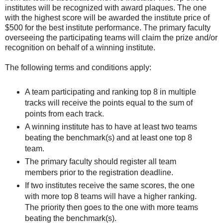
institutes will be recognized with award plaques. The one
with the highest score will be awarded the institute price of
$500 for the best institute performance. The primary faculty
overseeing the participating teams will claim the prize and/or
recognition on behalf of a winning institute.
The following terms and conditions apply:
A team participating and ranking top 8 in multiple
tracks will receive the points equal to the sum of
points from each track.
A winning institute has to have at least two teams
beating the benchmark(s) and at least one top 8
team.
The primary faculty should register all team
members prior to the registration deadline.
If two institutes receive the same scores, the one
with more top 8 teams will have a higher ranking.
The priority then goes to the one with more teams
beating the benchmark(s).