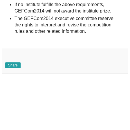
If no institute fulfills the above requirements,
GEFCom2014 will not award the institute prize.
The GEFCom2014 executive committee reserve
the rights to interpret and revise the competition
rules and other related information.
Share