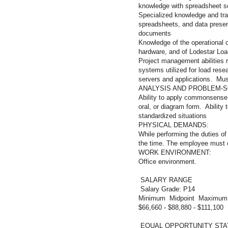
knowledge with spreadsheet s
Specialized knowledge and tra
spreadsheets, and data presen
documents
Knowledge of the operational c
hardware, and of Lodestar Loa
Project management abilities 
systems utilized for load rese
servers and applications. Must
ANALYSIS AND PROBLEM-SO
Ability to apply commonsense u
oral, or diagram form. Ability 
standardized situations
PHYSICAL D
While performing the duties of 
the time. The employee must o
WORK ENVIR
Office environment.
SALARY RANGE
Salary Grade: P14
Minimum Midpoint Maximum
$66,660 - $88,880 - $111,100
EQUAL OPPORTUNITY ST