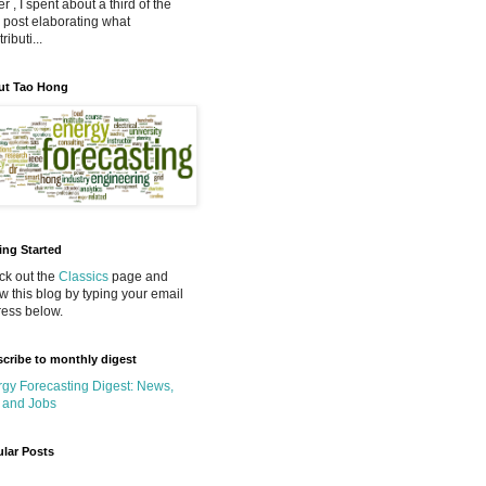
r , I spent about a third of the
 post elaborating what
ributi...
ut Tao Hong
ing Started
k out the
Classics
page and
ow this blog by typing your email
ess below.
cribe to monthly digest
gy Forecasting Digest: News,
 and Jobs
lar Posts