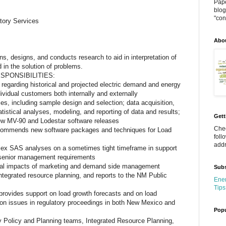
Pape
blog
"cont
tory Services
Abo
ns, designs, and conducts research to aid in interpretation of
 in the solution of problems.
SPONSIBILITIES:
 regarding historical and projected electric demand and energy
vidual customers both internally and externally
ies, including sample design and selection; data acquisition,
istical analyses, modeling, and reporting of data and results;
Gett
ew MV-90 and Lodestar software releases
Chec
recommends new software packages and techniques for Load
foll
addr
ex SAS analyses on a sometimes tight timeframe in support
d senior management requirements
cial impacts of marketing and demand side management
Subs
ntegrated resource planning, and reports to the NM Public
Ener
Tips
d provides support on load growth forecasts and on load
on issues in regulatory proceedings in both New Mexico and
Popu
y Policy and Planning teams, Integrated Resource Planning,