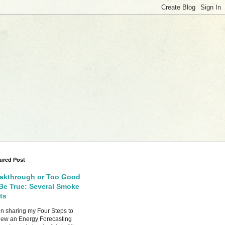
ured Post
akthrough or Too Good
Be True: Several Smoke
ts
 sharing my Four Steps to
ew an Energy Forecasting