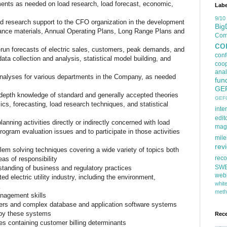
ents as needed on load research, load forecast, economic,
Labe
s
9/10
ad research support to the CFO organization in the development
Big
dance materials, Annual Operating Plans, Long Range Plans and
Comp
co
g-run forecasts of electric sales, customers, peak demands, and
con
ata collection and analysis, statistical model building, and
coop
anal
nalyses for various departments in the Company, as needed
fun
IES:
GE
n-depth knowledge of standard and generally accepted theories
GEF
ics, forecasting, load research techniques, and statistical
inte
edit
lanning activities directly or indirectly concerned with load
mag
rogram evaluation issues and to participate in those activities
mile
rev
blem solving techniques covering a wide variety of topics both
rec
as of responsibility
SW
tanding of business and regulatory practices
web
d electric utility industry, including the environment,
whi
meth
nagement skills
ers and complex database and application software systems
 by these systems
Rec
es containing customer billing determinants