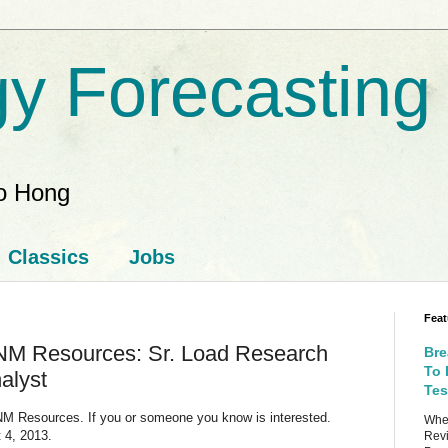
y Forecasting
ao Hong
Classics
Jobs
Feat
NM Resources: Sr. Load Research
Bre
To 
alyst
Tes
 PNM Resources. If you or someone you know is interested.
When
 4, 2013.
Revi