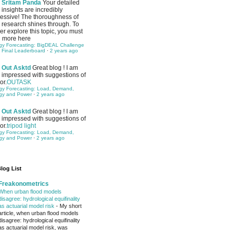
Sritam Panda
Your detailed
insights are incredibly
essive! The thoroughness of
 research shines through. To
her explore this topic, you must
 more here
gy Forecasting: BigDEAL Challenge
 Final Leaderboard
·
2 years ago
Out Asktd
Great blog ! I am
impressed with suggestions of
or.
OUTASK
gy Forecasting: Load, Demand,
gy and Power
·
2 years ago
Out Asktd
Great blog ! I am
impressed with suggestions of
or.
tripod light
gy Forecasting: Load, Demand,
gy and Power
·
2 years ago
log List
Freakonometrics
When urban flood models
disagree: hydrological equifinality
as actuarial model risk
-
My short
article, when urban flood models
disagree: hydrological equifinality
as actuarial model risk, was