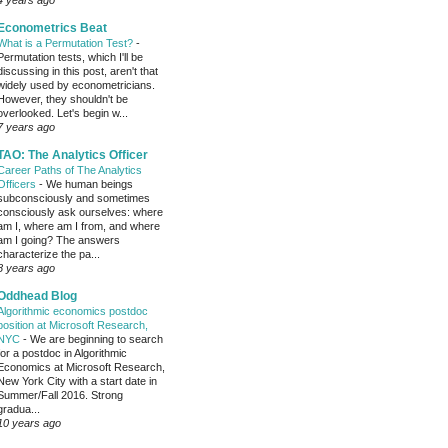
4 years ago
Econometrics Beat
What is a Permutation Test?
-
Permutation tests, which I'll be
discussing in this post, aren't that
widely used by econometricians.
However, they shouldn't be
overlooked. Let's begin w...
7 years ago
TAO: The Analytics Officer
Career Paths of The Analytics
Officers
-
We human beings
subconsciously and sometimes
consciously ask ourselves: where
am I, where am I from, and where
am I going? The answers
characterize the pa...
8 years ago
Oddhead Blog
Algorithmic economics postdoc
position at Microsoft Research,
NYC
-
We are beginning to search
for a postdoc in Algorithmic
Economics at Microsoft Research,
New York City with a start date in
Summer/Fall 2016. Strong
gradua...
10 years ago