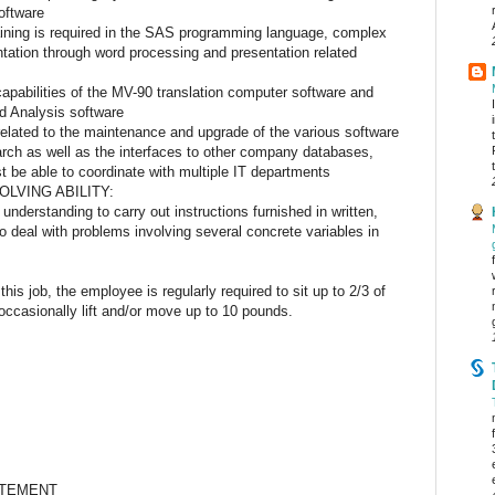
oftware
ining is required in the SAS programming language, complex
tation through word processing and presentation related
apabilities of the MV-90 translation computer software and
d Analysis software
related to the maintenance and upgrade of the various software
arch as well as the interfaces to other company databases,
 be able to coordinate with multiple IT departments
LVING ABILITY:
nderstanding to carry out instructions furnished in written,
to deal with problems involving several concrete variables in
EMANDS:
this job, the employee is regularly required to sit up to 2/3 of
ccasionally lift and/or move up to 10 pounds.
ONMENT:
ATEMENT