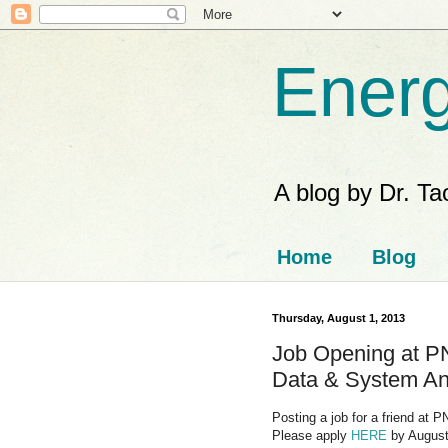
Energ
A blog by Dr. T
Home
Blog
Thursday, August 1, 2013
Job Opening at P
Data & System An
Posting a job for a friend at
Please apply
HERE
by August