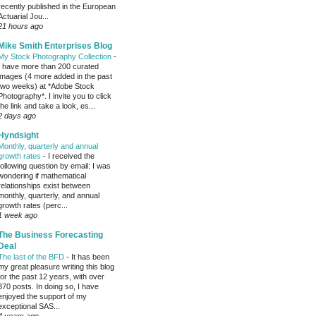
recently published in the European
Actuarial Jou...
21 hours ago
Mike Smith Enterprises Blog
My Stock Photography Collection
-
I have more than 200 curated
images (4 more added in the past
two weeks) at *Adobe Stock
Photography*. I invite you to click
the link and take a look, es...
2 days ago
Hyndsight
Monthly, quarterly and annual
growth rates
-
I received the
following question by email: I was
wondering if mathematical
relationships exist between
monthly, quarterly, and annual
growth rates (perc...
1 week ago
The Business Forecasting
Deal
The last of the BFD
-
It has been
my great pleasure writing this blog
for the past 12 years, with over
370 posts. In doing so, I have
enjoyed the support of my
exceptional SAS...