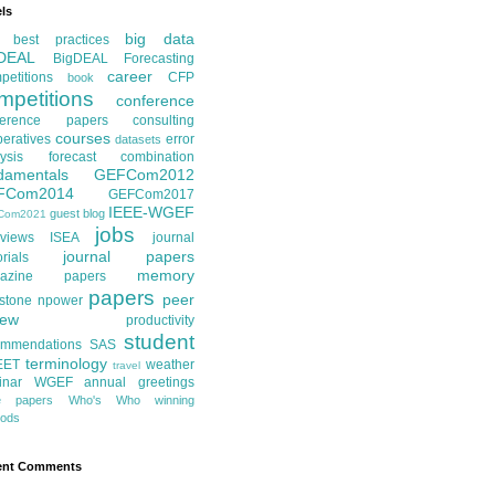
ls
big data
best practices
DEAL
BigDEAL Forecasting
career
etitions
CFP
book
mpetitions
conference
ference papers
consulting
courses
eratives
error
datasets
ysis
forecast combination
damentals
GEFCom2012
FCom2014
GEFCom2017
IEEE-WGEF
guest blog
Com2021
jobs
rviews
ISEA
journal
journal papers
orials
memory
azine papers
papers
peer
stone
npower
iew
productivity
student
ommendations
SAS
terminology
EET
weather
travel
inar
WGEF annual greetings
te papers
Who's Who
winning
ods
ent Comments