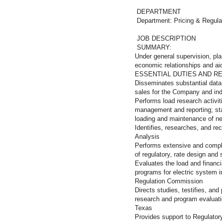
DEPARTMENT
Department: Pricing & Regula
JOB DESCRIPTION
SUMMARY:
Under general supervision, pla
economic relationships and aid
ESSENTIAL DUTIES AND RE
Disseminates substantial data
sales for the Company and indi
Performs load research activit
management and reporting; stat
loading and maintenance of n
Identifies, researches, and 
Analysis
Performs extensive and compl
of regulatory, rate design an
Evaluates the load and finan
programs for electric system i
Regulation Commission
Directs studies, testifies, an
research and program evaluati
Texas
Provides support to Regulator