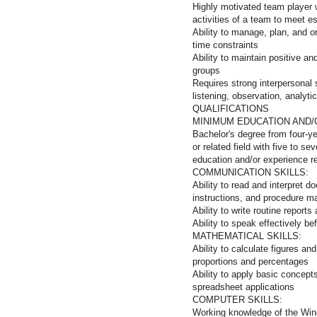
Highly motivated team player wi
activities of a team to meet e
Ability to manage, plan, and o
time constraints
Ability to maintain positive an
groups
Requires strong interpersonal 
listening, observation, analytic
QUALIFICAT
MINIMUM EDUCATION AND/
Bachelor's degree from four-ye
or related field with five to s
education and/or experience rel
COMMUNICATION SKILLS:
Ability to read and interpret 
instructions, and procedure m
Ability to write routine repor
Ability to speak effectively b
MATHEMATICAL SKILLS:
Ability to calculate figures a
proportions and percentages
Ability to apply basic concept
spreadsheet applications
COMPUTER SKILLS:
Working knowledge of the Win