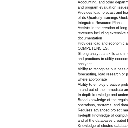
Accounting, and other departm
and program evaluation issue
Provides load forecast and lo
of its Quarterly Earnings Gui
Integrated Resource Plans
Assists in the creation of lon
revenues including extensive d
documentation
Provides load and economic a
COMPETENC
Strong analytical skills and i
and practices in utility econom
analyses
Ability to recognize business-p
forecasting, load research or p
where appropriate
Ability to employ creative pro
in and out of the immediate are
In-depth knowledge and unders
Broad knowledge of the regulate
operations, systems, and data
Requires advanced project ma
In-depth knowledge of comput
and of the databases created
Knowledge of electric databas