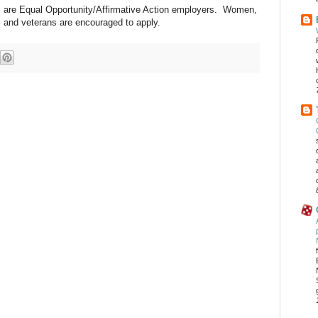
 are Equal Opportunity/Affirmative Action employers. Women,
ls and veterans are encouraged to apply.