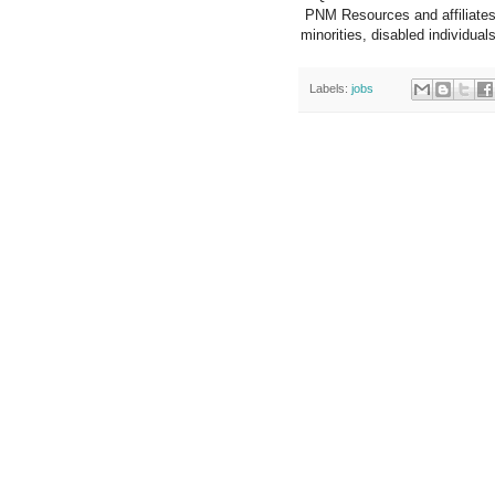
PNM Resources and affiliates
minorities, disabled individua
Labels:
jobs