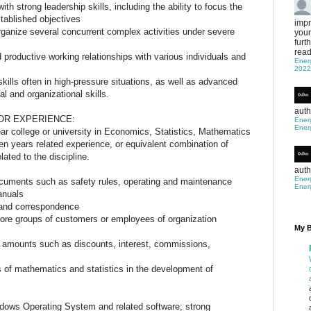
th strong leadership skills, including the ability to focus the
stablished objectives
impr
rganize several concurrent complex activities under severe
your
furt
read
d productive working relationships with various individuals and
Ener
2022
skills often in high-pressure situations, as well as advanced
al and organizational skills.
IONS
auth
OR EXPERIENCE:
Ener
Ener
ar college or university in Economics, Statistics, Mathematics
even years related experience, or equivalent combination of
ated to the discipline.
auth
Ener
documents such as safety rules, operating and maintenance
Ener
anuals
ts and correspondence
efore groups of customers or employees of organization
My B
nd amounts such as discounts, interest, commissions,
s of mathematics and statistics in the development of
dows Operating System and related software; strong